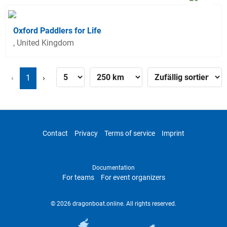
Oxford Paddlers for Life
, United Kingdom
‹
1
›
Contact
Privacy
Terms of service
Imprint
Documentation
For teams
For event organizers
© 2026 dragonboat.online. All rights reserved.