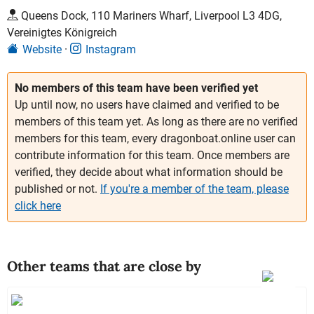
Queens Dock, 110 Mariners Wharf, Liverpool L3 4DG,
Vereinigtes Königreich
Website
Instagram
No members of this team have been verified yet
Up until now, no users have claimed and verified to be
members of this team yet. As long as there are no verified
members for this team, every dragonboat.online user can
contribute information for this team. Once members are
verified, they decide about what information should be
published or not.
If you're a member of the team, please
click here
Other teams that are close by