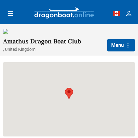
Skip to main content
Amathus Dragon Boat Club
Menu
, United Kingdom