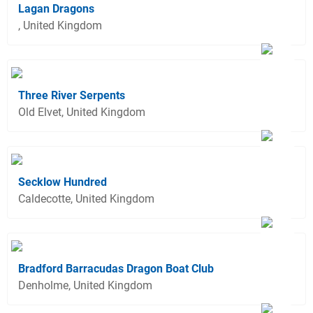
Lagan Dragons
, United Kingdom
Three River Serpents
Old Elvet, United Kingdom
Secklow Hundred
Caldecotte, United Kingdom
Bradford Barracudas Dragon Boat Club
Denholme, United Kingdom