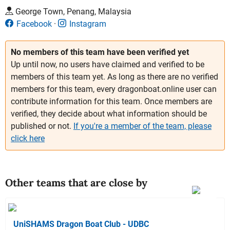
George Town, Penang, Malaysia
Facebook
Instagram
No members of this team have been verified yet
Up until now, no users have claimed and verified to be
members of this team yet. As long as there are no verified
members for this team, every dragonboat.online user can
contribute information for this team. Once members are
verified, they decide about what information should be
published or not.
If you're a member of the team, please
click here
Other teams that are close by
UniSHAMS Dragon Boat Club - UDBC