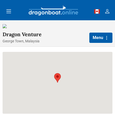
Skip to main content
Dragon Venture
Menu
George Town, Malaysia