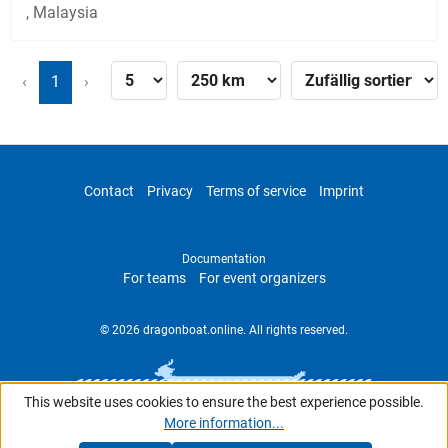
, Malaysia
‹
1
›
Contact
Privacy
Terms of service
Imprint
Documentation
For teams
For event organizers
© 2026 dragonboat.online. All rights reserved.
This website uses cookies to ensure the best experience possible.
More information...