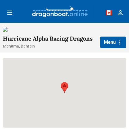
Skip to main content
Hurricane Alpha Racing Dragons
Menu
Manama, Bahrain