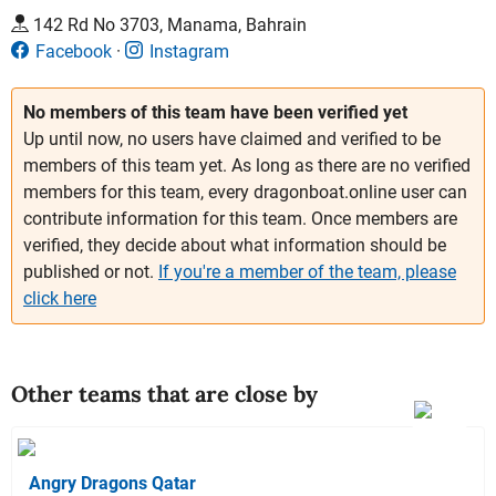
142 Rd No 3703, Manama, Bahrain
Facebook
Instagram
No members of this team have been verified yet
Up until now, no users have claimed and verified to be
members of this team yet. As long as there are no verified
members for this team, every dragonboat.online user can
contribute information for this team. Once members are
verified, they decide about what information should be
published or not.
If you're a member of the team, please
click here
Other teams that are close by
Angry Dragons Qatar