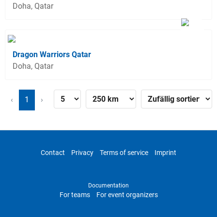
Doha, Qatar
Dragon Warriors Qatar
Doha, Qatar
‹
1
›
Contact
Privacy
Terms of service
Imprint
Documentation
For teams
For event organizers