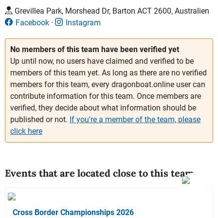
Grevillea Park, Morshead Dr, Barton ACT 2600, Australien
Facebook
Instagram
No members of this team have been verified yet
Up until now, no users have claimed and verified to be
members of this team yet. As long as there are no verified
members for this team, every dragonboat.online user can
contribute information for this team. Once members are
verified, they decide about what information should be
published or not.
If you're a member of the team, please
click here
Events that are located close to this team
Cross Border Championships 2026