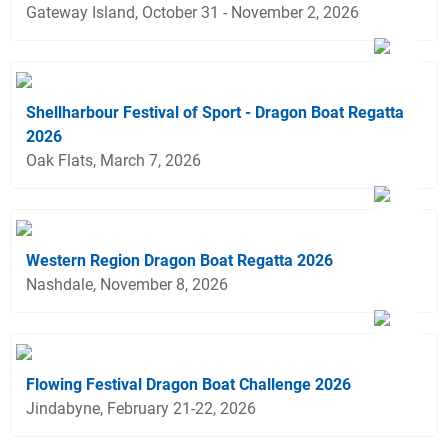
Gateway Island, October 31 - November 2, 2026
Shellharbour Festival of Sport - Dragon Boat Regatta
2026
Oak Flats, March 7, 2026
Western Region Dragon Boat Regatta 2026
Nashdale, November 8, 2026
Flowing Festival Dragon Boat Challenge 2026
Jindabyne, February 21-22, 2026