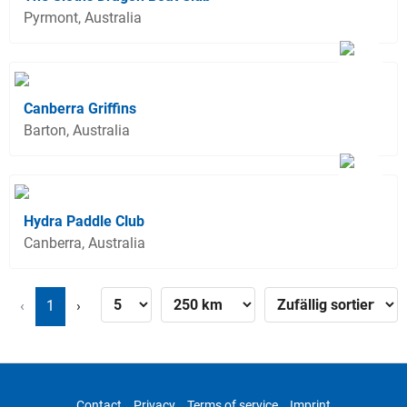
Pyrmont, Australia
Canberra Griffins
Barton, Australia
Hydra Paddle Club
Canberra, Australia
‹
1
›
Contact
Privacy
Terms of service
Imprint