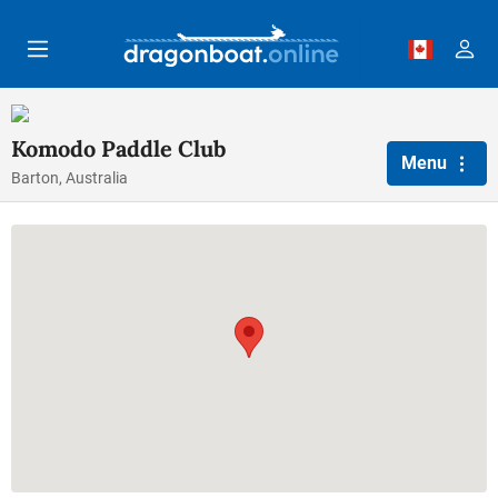
Skip to main content
Komodo Paddle Club
Menu
Barton, Australia