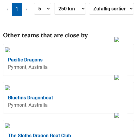
‹
1
›
Other teams that are close by
Pacific Dragons
Pyrmont, Australia
Bluefins Dragonboat
Pyrmont, Australia
The Sloths Dragon Boat Club