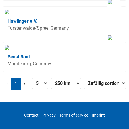
Hawlinger e.V.
Fürstenwalde/Spree, Germany
Beast Boat
Magdeburg, Germany
‹
1
›
Contact
Privacy
Terms of service
Imprint