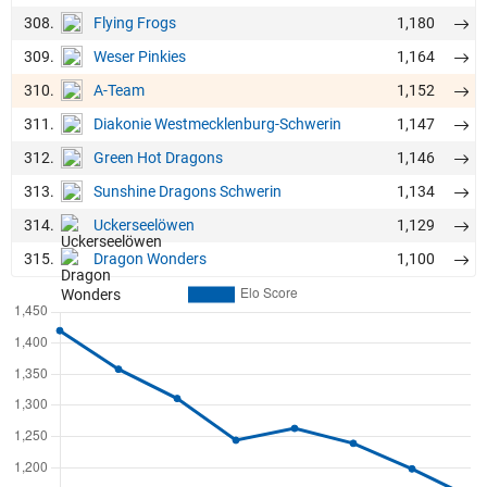
308.
1,180
Flying Frogs
309.
1,164
Weser Pinkies
310.
1,152
A-Team
311.
1,147
Diakonie Westmecklenburg-Schwerin
312.
1,146
Green Hot Dragons
313.
1,134
Sunshine Dragons Schwerin
314.
1,129
Uckerseelöwen
315.
1,100
Dragon Wonders