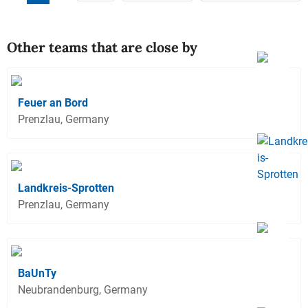
Other teams that are close by
Feuer an Bord
Prenzlau, Germany
Landkreis-Sprotten
Prenzlau, Germany
BaUnTy
Neubrandenburg, Germany