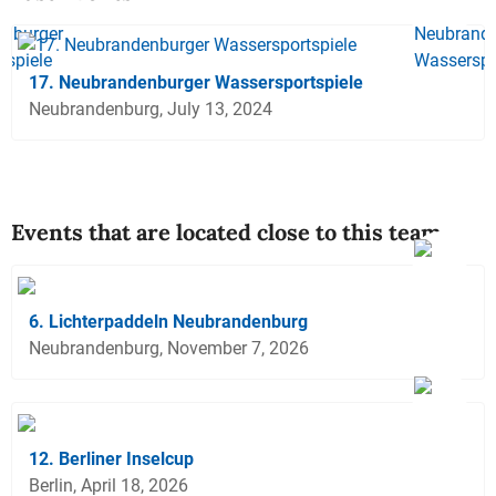
17. Neubrandenburger Wassersportspiele
Neubrandenburg, July 13, 2024
Events that are located close to this team
6. Lichterpaddeln Neubrandenburg
Neubrandenburg, November 7, 2026
12. Berliner Inselcup
Berlin, April 18, 2026