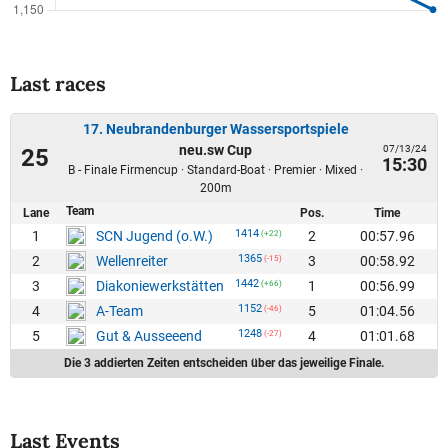
Last races
17. Neubrandenburger Wassersportspiele
neu.sw Cup
07/13/24
25
15:30
B - Finale Firmencup · Standard-Boat · Premier · Mixed ·
200m
Team
Lane
Pos.
Time
1414
1
2
00:57.96
SCN Jugend (o.W.)
(+22)
1365
2
3
00:58.92
Wellenreiter
(-15)
1442
3
1
00:56.99
Diakoniewerkstätten
(+66)
1152
4
5
01:04.56
A-Team
(-46)
1248
5
4
01:01.68
Gut & Ausseeend
(-27)
Die 3 addierten Zeiten entscheiden über das jeweilige Finale.
Last Events