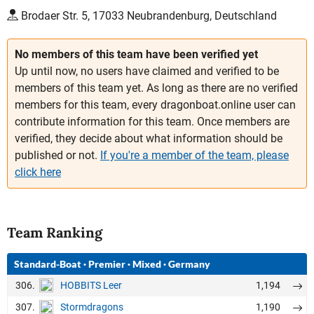
Brodaer Str. 5, 17033 Neubrandenburg, Deutschland
No members of this team have been verified yet
Up until now, no users have claimed and verified to be
members of this team yet. As long as there are no verified
members for this team, every dragonboat.online user can
contribute information for this team. Once members are
verified, they decide about what information should be
published or not.
If you're a member of the team, please
click here
Team Ranking
Standard-Boat
·
Premier
·
Mixed
·
Germany
306.
1,194
HOBBITS Leer
307.
1,190
Stormdragons