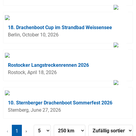
18. Drachenboot Cup im Strandbad Weissensee
Berlin, October 10, 2026
Rostocker Langstreckenrennen 2026
Rostock, April 18, 2026
10. Sternberger Drachenboot Sommerfest 2026
Sternberg, June 27, 2026
‹
1
›