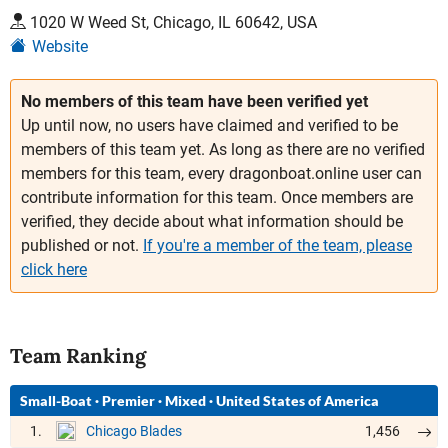
1020 W Weed St, Chicago, IL 60642, USA
Website
No members of this team have been verified yet
Up until now, no users have claimed and verified to be
members of this team yet. As long as there are no verified
members for this team, every dragonboat.online user can
contribute information for this team. Once members are
verified, they decide about what information should be
published or not.
If you're a member of the team, please
click here
Team Ranking
Small-Boat
·
Premier
·
Mixed
·
United States of America
1.
1,456
Chicago Blades