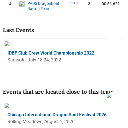
PADS Dragonboat
1324
4
3
00:56.621
(-61)
Racing Team
Last Events
IDBF Club Crew World Championship 2022
Sarasota, July 18-24, 2022
Events that are located close to this team
Chicago International Dragon Boat Festival 2026
Rolling Meadows, August 1, 2026