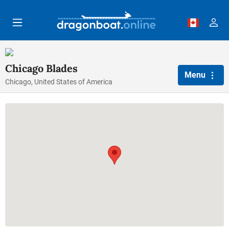
Skip to main content
Chicago Blades
Menu
Chicago, United States of America