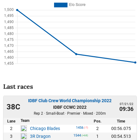
Last races
IDBF Club Crew World Championship 2022
07/21/22
38C
IDBF CCWC 2022
09:36
Rep 2 · Small-Boat · Premier · Mixed · 200m
Team
Lane
Pos.
Time
1456
2
2
00:56.075
Chicago Blades
(-7)
1544
3
1
00:54.513
3R Dragon
(+68)