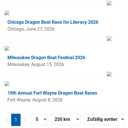
Chicago Dragon Boat Race for Literacy 2026
Chicago, June 27, 2026
Milwaukee Dragon Boat Festival 2026
Milwaukee, August 15, 2026
10th Annual Fort Wayne Dragon Boat Races
Fort Wayne, August 8, 2026
‹
1
›