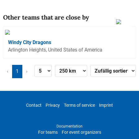
Other teams that are close by
Windy City Dragons
Arlington Heights, United States of America
‹
1
›
Contact
Privacy
Terms of service
Imprint
Documentation
For teams
For event organizers