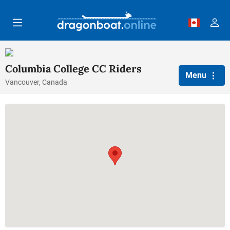
Skip to main content
Columbia College CC Riders
Menu
Vancouver, Canada