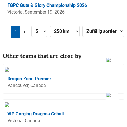
FGPC Guts & Glory Championship 2026
Victoria, September 19, 2026
‹
1
›
Other teams that are close by
Dragon Zone Premier
Vancouver, Canada
VIP Gorging Dragons Cobalt
Victoria, Canada