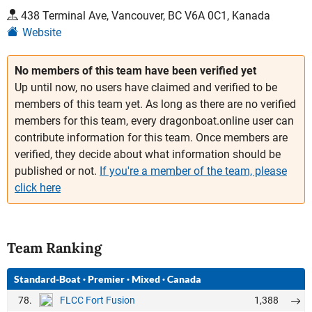
438 Terminal Ave, Vancouver, BC V6A 0C1, Kanada
Website
No members of this team have been verified yet
Up until now, no users have claimed and verified to be
members of this team yet. As long as there are no verified
members for this team, every dragonboat.online user can
contribute information for this team. Once members are
verified, they decide about what information should be
published or not.
If you're a member of the team, please
click here
Team Ranking
Standard-Boat
·
Premier
·
Mixed
·
Canada
78.
1,388
FLCC Fort Fusion