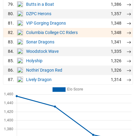
79.
1,386
Butts in a Boat
80.
1,357
DZPC Herons
81.
1,348
VIP Gorging Dragons
82.
1,348
Columbia College CC Riders
83.
1,341
Sonar Dragons
84.
1,335
Woodstock Wave
85.
1,326
Holyship
86.
1,326
Nothin' Dragon Red
87.
1,314
Lively Dragon