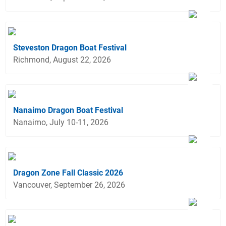
Steveston Dragon Boat Festival
Richmond, August 22, 2026
Nanaimo Dragon Boat Festival
Nanaimo, July 10-11, 2026
Dragon Zone Fall Classic 2026
Vancouver, September 26, 2026