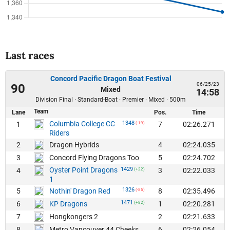
Last races
Concord Pacific Dragon Boat Festival
06/25/23
90
Mixed
14:58
Division Final · Standard-Boat · Premier · Mixed · 500m
Team
Lane
Pos.
Time
Columbia College CC
1348
1
7
02:26.271
(-19)
Riders
2
4
02:24.035
Dragon Hybrids
3
5
02:24.702
Concord Flying Dragons Too
Oyster Point Dragons
1429
4
3
02:22.033
(+22)
1
1326
5
8
02:35.496
Nothin' Dragon Red
(-85)
1471
6
1
02:20.281
KP Dragons
(+82)
7
2
02:21.633
Hongkongers 2
8
6
02:26.054
Metro Vancouver 44 Cheeks