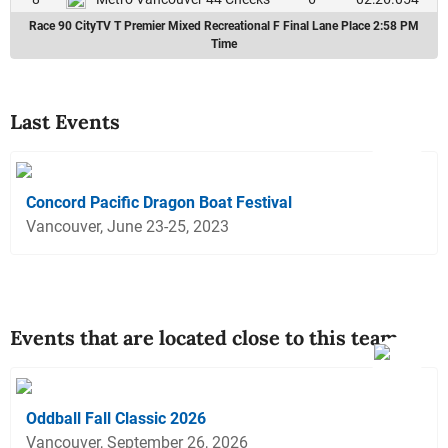
Race 90 CityTV T Premier Mixed Recreational F Final Lane Place 2:58 PM
Time
Last Events
Concord Pacific Dragon Boat Festival
Vancouver, June 23-25, 2023
Events that are located close to this team
Oddball Fall Classic 2026
Vancouver, September 26, 2026