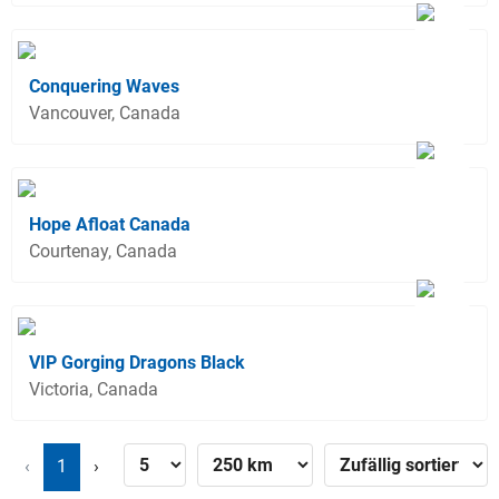
Conquering Waves
Vancouver, Canada
Hope Afloat Canada
Courtenay, Canada
VIP Gorging Dragons Black
Victoria, Canada
‹
1
›