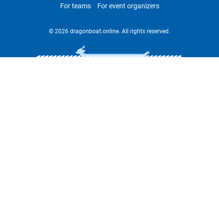
For teams
For event organizers
© 2026 dragonboat.online. All rights reserved.