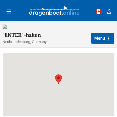
Skip to main content
"ENTER"-haken
Menu
Neubrandenburg, Germany