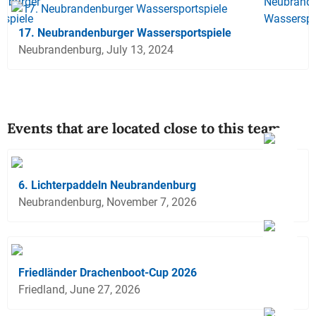
17. Neubrandenburger Wassersportspiele
Neubrandenburg, July 13, 2024
Events that are located close to this team
6. Lichterpaddeln Neubrandenburg
Neubrandenburg, November 7, 2026
Friedländer Drachenboot-Cup 2026
Friedland, June 27, 2026