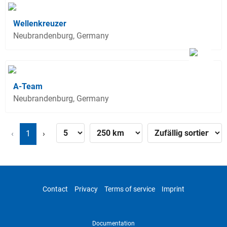
Wellenkreuzer
Neubrandenburg, Germany
A-Team
Neubrandenburg, Germany
‹
1
›
Contact
Privacy
Terms of service
Imprint
Documentation