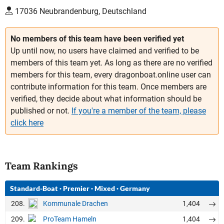
17036 Neubrandenburg, Deutschland
No members of this team have been verified yet
Up until now, no users have claimed and verified to be
members of this team yet. As long as there are no verified
members for this team, every dragonboat.online user can
contribute information for this team. Once members are
verified, they decide about what information should be
published or not.
If you're a member of the team, please
click here
Team Rankings
Standard-Boat
·
Premier
·
Mixed
·
Germany
208.
1,404
Kommunale Drachen
209.
1,404
ProTeam Hameln