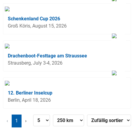
Schenkenland Cup 2026
Groß Köris, August 15, 2026
Drachenboot-Festtage am Straussee
Strausberg, July 3-4, 2026
12. Berliner Inselcup
Berlin, April 18, 2026
‹
1
›