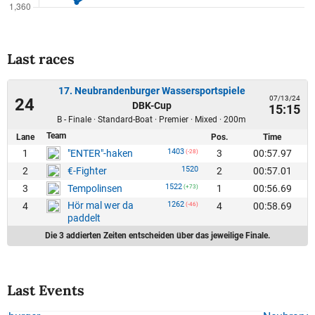
Last races
17. Neubrandenburger Wassersportspiele
07/13/24
24
DBK-Cup
15:15
B - Finale · Standard-Boat · Premier · Mixed · 200m
Team
Lane
Pos.
Time
1403
1
3
00:57.97
"ENTER"-haken
(-28)
1520
2
2
00:57.01
€-Fighter
1522
3
1
00:56.69
Tempolinsen
(+73)
Hör mal wer da
1262
4
4
00:58.69
(-46)
paddelt
Die 3 addierten Zeiten entscheiden über das jeweilige Finale.
Last Events