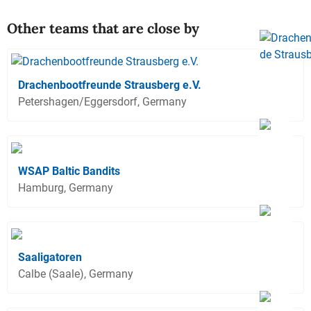
Other teams that are close by
Drachenbootfreunde Strausberg e.V.
Petershagen/Eggersdorf, Germany
WSAP Baltic Bandits
Hamburg, Germany
Saaligatoren
Calbe (Saale), Germany