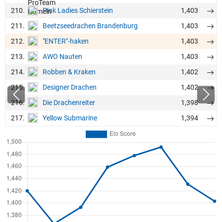
210.
1,403
Pink Ladies Schierstein
211.
1,403
Beetzseedrachen Brandenburg
212.
1,403
"ENTER"-haken
213.
1,403
AWO Nauten
214.
1,402
Robben & Kraken
215.
1,402
Designer Drachen
216.
1,398
Die Drachenreiter
217.
1,394
Yellow Submarine