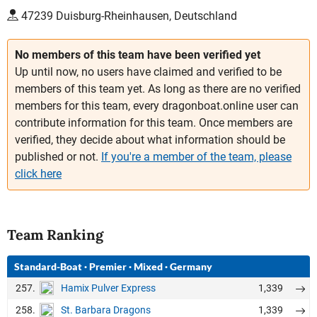
47239 Duisburg-Rheinhausen, Deutschland
No members of this team have been verified yet
Up until now, no users have claimed and verified to be
members of this team yet. As long as there are no verified
members for this team, every dragonboat.online user can
contribute information for this team. Once members are
verified, they decide about what information should be
published or not.
If you're a member of the team, please
click here
Team Ranking
Standard-Boat
·
Premier
·
Mixed
·
Germany
257.
1,339
Hamix Pulver Express
258.
1,339
St. Barbara Dragons