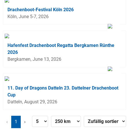
Drachenboot-Festival Köln 2026
Köln, June 5-7, 2026
Hafenfest Drachenboot Regatta Bergkamen Rünthe
2026
Bergkamen, June 13, 2026
11. Day of Dragons Datteln 23. Dattelner Drachenboot
Cup
Datteln, August 29, 2026
‹
1
›