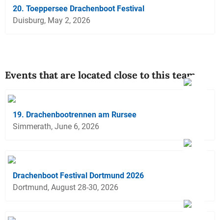
20. Toeppersee Drachenboot Festival
Duisburg, May 2, 2026
Events that are located close to this team
19. Drachenbootrennen am Rursee
Simmerath, June 6, 2026
Drachenboot Festival Dortmund 2026
Dortmund, August 28-30, 2026