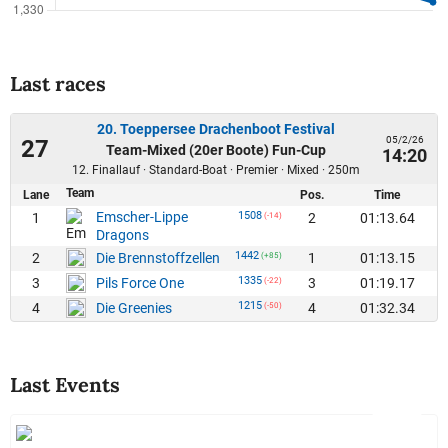
Last races
20. Toeppersee Drachenboot Festival
05/2/26
27
Team-Mixed (20er Boote) Fun-Cup
14:20
12. Finallauf · Standard-Boat · Premier · Mixed · 250m
Team
Lane
Pos.
Time
Emscher-Lippe
1508
1
2
01:13.64
(-14)
Dragons
1442
2
1
01:13.15
Die Brennstoffzellen
(+85)
1335
3
3
01:19.17
Pils Force One
(-22)
1215
4
4
01:32.34
Die Greenies
(-50)
Last Events