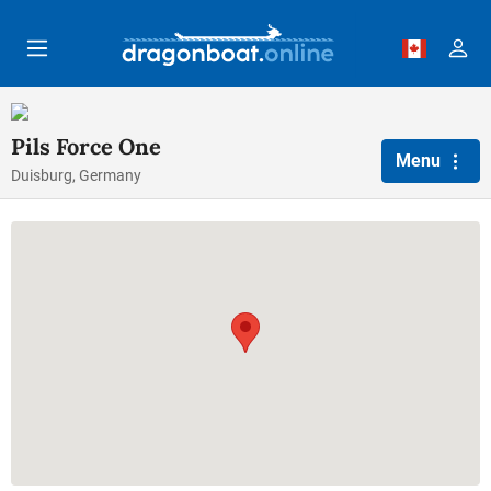
Skip to main content
Pils Force One
Menu
Duisburg, Germany