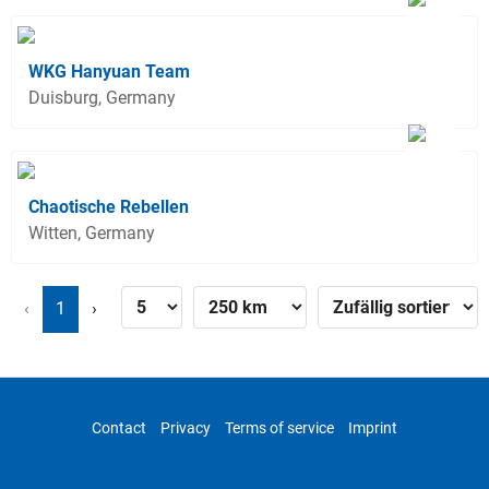
WKG Hanyuan Team
Duisburg, Germany
Chaotische Rebellen
Witten, Germany
‹
1
›
Contact
Privacy
Terms of service
Imprint