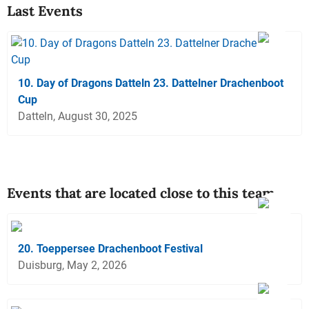
Last Events
10. Day of Dragons Datteln 23. Dattelner Drachenboot
Cup
Datteln, August 30, 2025
Events that are located close to this team
20. Toeppersee Drachenboot Festival
Duisburg, May 2, 2026