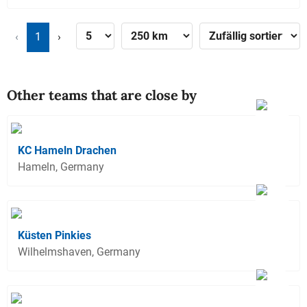
‹
1
›
Other teams that are close by
KC Hameln Drachen
Hameln, Germany
Küsten Pinkies
Wilhelmshaven, Germany