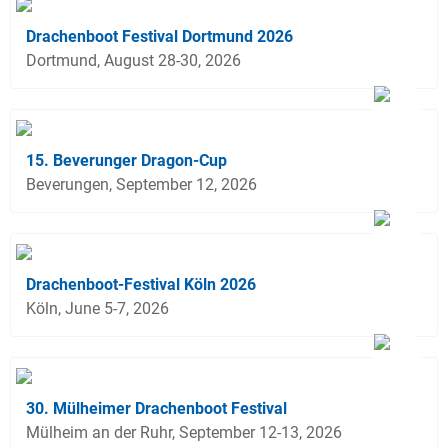
Drachenboot Festival Dortmund 2026
Dortmund, August 28-30, 2026
15. Beverunger Dragon-Cup
Beverungen, September 12, 2026
Drachenboot-Festival Köln 2026
Köln, June 5-7, 2026
30. Mülheimer Drachenboot Festival
Mülheim an der Ruhr, September 12-13, 2026