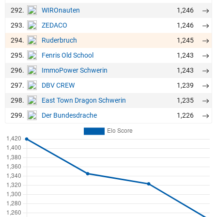
292.
1,246
WIROnauten
293.
1,246
ZEDACO
294.
1,245
Ruderbruch
295.
1,243
Fenris Old School
296.
1,243
ImmoPower Schwerin
297.
1,239
DBV CREW
298.
1,235
East Town Dragon Schwerin
299.
1,226
Der Bundesdrache