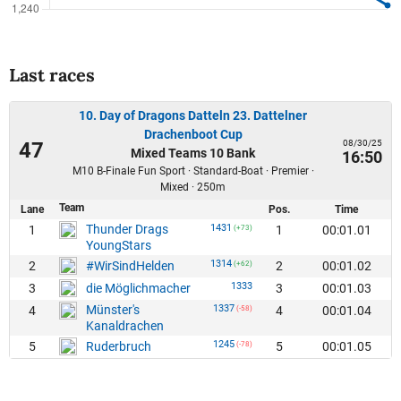
Last races
10. Day of Dragons Datteln 23. Dattelner
Drachenboot Cup
08/30/25
47
Mixed Teams 10 Bank
16:50
M10 B-Finale Fun Sport · Standard-Boat · Premier ·
Mixed · 250m
Team
Lane
Pos.
Time
Thunder Drags
1431
1
1
00:01.01
(+73)
YoungStars
1314
2
2
00:01.02
#WirSindHelden
(+62)
1333
3
3
00:01.03
die Möglichmacher
Münster's
1337
4
4
00:01.04
(-58)
Kanaldrachen
1245
5
5
00:01.05
Ruderbruch
(-78)