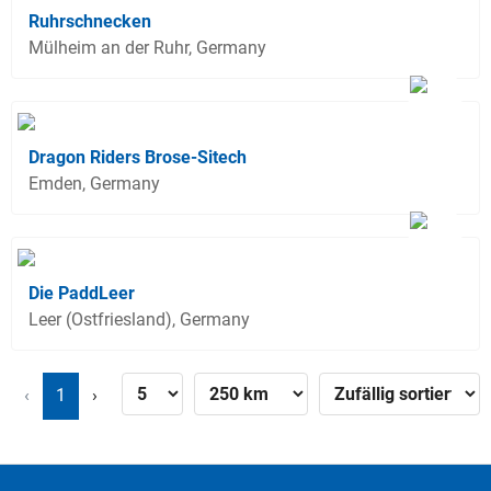
Ruhrschnecken
Mülheim an der Ruhr, Germany
Dragon Riders Brose-Sitech
Emden, Germany
Die PaddLeer
Leer (Ostfriesland), Germany
‹
1
›