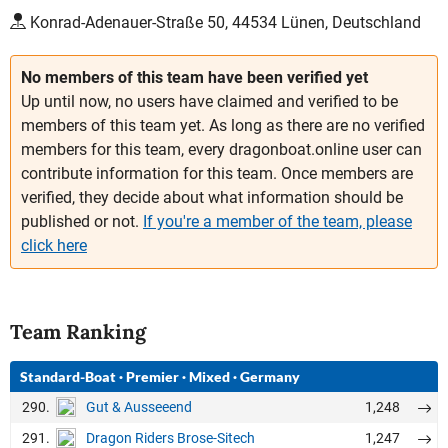
Konrad-Adenauer-Straße 50, 44534 Lünen, Deutschland
No members of this team have been verified yet
Up until now, no users have claimed and verified to be
members of this team yet. As long as there are no verified
members for this team, every dragonboat.online user can
contribute information for this team. Once members are
verified, they decide about what information should be
published or not.
If you're a member of the team, please
click here
Team Ranking
Standard-Boat
·
Premier
·
Mixed
·
Germany
290.
1,248
Gut & Ausseeend
291.
1,247
Dragon Riders Brose-Sitech