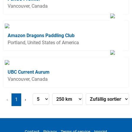
Vancouver, Canada
Amazon Dragons Paddling Club
Portland, United States of America
UBC Current Aurum
Vancouver, Canada
‹
1
›
Contact
Privacy
Terms of service
Imprint