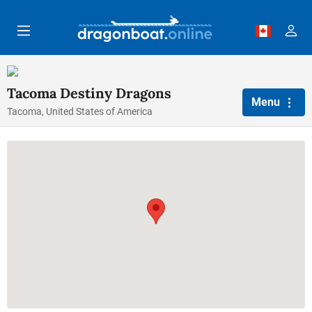
Skip to main content
Tacoma Destiny Dragons
Menu
Tacoma, United States of America