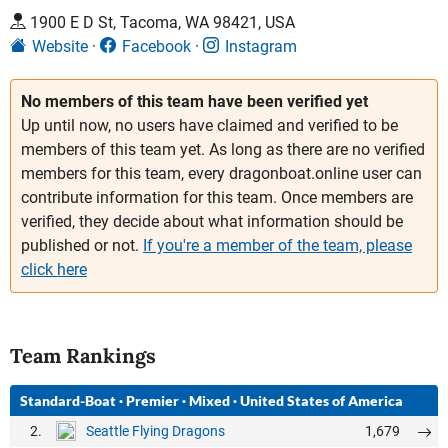
1900 E D St, Tacoma, WA 98421, USA
Website
Facebook
Instagram
No members of this team have been verified yet
Up until now, no users have claimed and verified to be
members of this team yet. As long as there are no verified
members for this team, every dragonboat.online user can
contribute information for this team. Once members are
verified, they decide about what information should be
published or not.
If you're a member of the team, please
click here
Team Rankings
Standard-Boat
·
Premier
·
Mixed
·
United States of America
2.
1,679
Seattle Flying Dragons