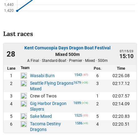
Last races
Kent Cornucopia Days Dragon Boat Festival
07/15/23
28
Mixed 500m
15:10
A Final · Standard-Boat · Premier · Mixed · 500m
Team
Lane
Pos.
Time
1543
1
6
02:26.08
Wasabi Burn
(-87)
Seattle Flying Dragons
1679
2
3
02:17.12
(+28)
Mixed
3
1
02:07.57
Crew of Twos
Gig Harbor Dragon
1699
4
2
02:14.09
(+74)
Slayers
1525
5
5
02:20.83
Sake Mixed
(-23)
Tacoma Destiny
1586
6
4
02:20.51
(+9)
Dragons