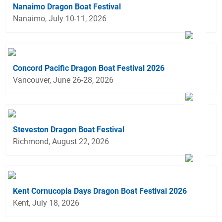
Nanaimo Dragon Boat Festival
Nanaimo, July 10-11, 2026
Concord Pacific Dragon Boat Festival 2026
Vancouver, June 26-28, 2026
Steveston Dragon Boat Festival
Richmond, August 22, 2026
Kent Cornucopia Days Dragon Boat Festival 2026
Kent, July 18, 2026