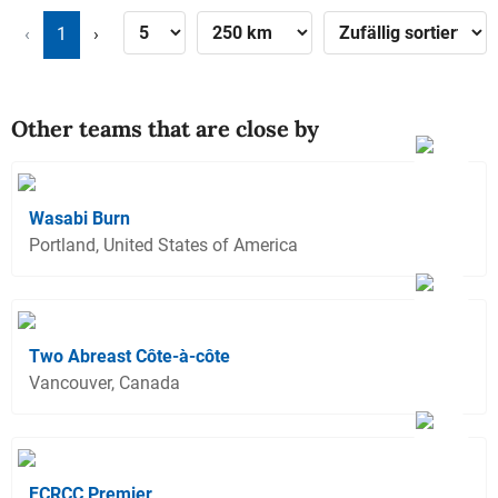
‹
1
›
Other teams that are close by
Wasabi Burn
Portland, United States of America
Two Abreast Côte-à-côte
Vancouver, Canada
FCRCC Premier