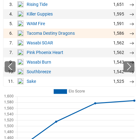
3.
1,651
Rising Tide
4.
1,595
Killer Guppies
5.
1,591
WAM Fire
6.
1,586
Tacoma Destiny Dragons
7.
1,562
Wasabi SOAR
7.
1,562
Pink Phoenix Heart
9.
1,543
Wasabi Burn
10.
1,542
Southbreeze
11.
1,525
Sake