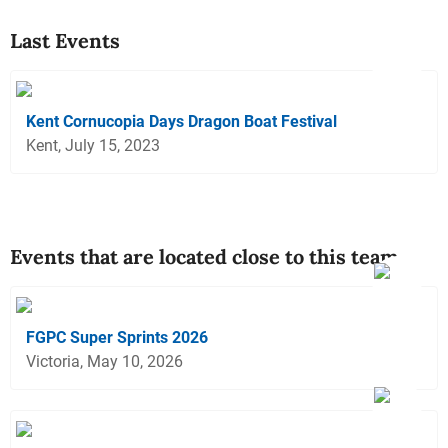
Last Events
Kent Cornucopia Days Dragon Boat Festival
Kent, July 15, 2023
Events that are located close to this team
FGPC Super Sprints 2026
Victoria, May 10, 2026