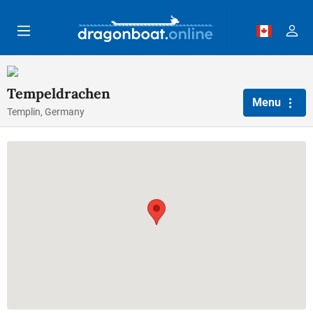
Skip to main content
Tempeldrachen
Menu
Templin, Germany