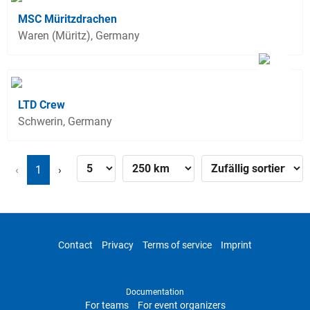
MSC Müritzdrachen
Waren (Müritz), Germany
LTD Crew
Schwerin, Germany
‹
1
›
Contact
Privacy
Terms of service
Imprint
Documentation
For teams
For event organizers