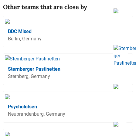
Other teams that are close by
BDC Mixed
Berlin, Germany
Sternberger Pastinetten
Sternberg, Germany
Psycholotsen
Neubrandenburg, Germany