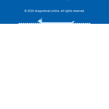
© 2026 dragonboat.online. All rights reserved.