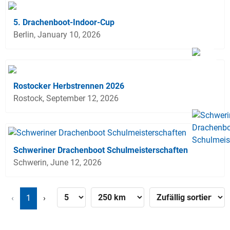
5. Drachenboot-Indoor-Cup
Berlin, January 10, 2026
Rostocker Herbstrennen 2026
Rostock, September 12, 2026
Schweriner Drachenboot Schulmeisterschaften
Schwerin, June 12, 2026
‹
1
›