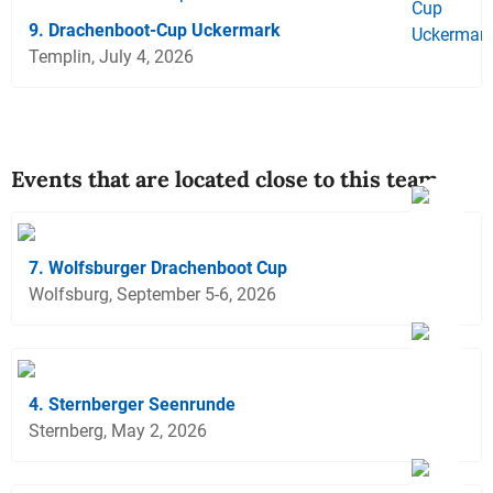
9. Drachenboot-Cup Uckermark
Templin, July 4, 2026
Events that are located close to this team
7. Wolfsburger Drachenboot Cup
Wolfsburg, September 5-6, 2026
4. Sternberger Seenrunde
Sternberg, May 2, 2026