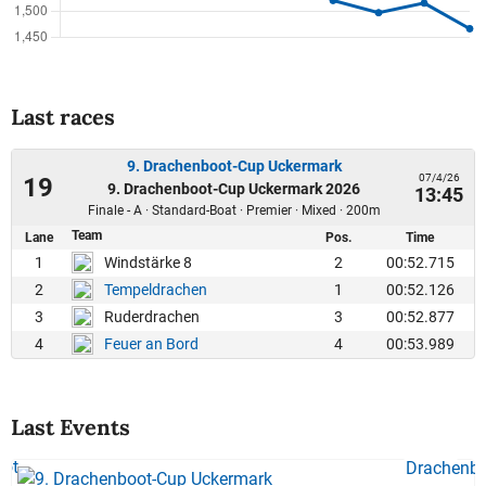
Last races
9. Drachenboot-Cup Uckermark
07/4/26
19
9. Drachenboot-Cup Uckermark 2026
13:45
Finale - A · Standard-Boat · Premier · Mixed · 200m
Team
Lane
Pos.
Time
1
2
00:52.715
Windstärke 8
2
1
00:52.126
Tempeldrachen
3
3
00:52.877
Ruderdrachen
4
4
00:53.989
Feuer an Bord
Last Events