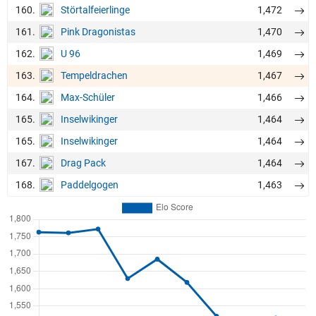
160.
1,472
Störtalfeierlinge
161.
1,470
Pink Dragonistas
162.
1,469
U 96
163.
1,467
Tempeldrachen
164.
1,466
Max-Schüler
165.
1,464
Inselwikinger
165.
1,464
Inselwikinger
167.
1,464
Drag Pack
168.
1,463
Paddelgogen