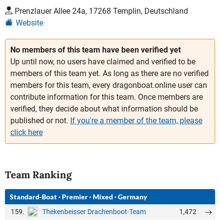
Prenzlauer Allee 24a, 17268 Templin, Deutschland
Website
No members of this team have been verified yet
Up until now, no users have claimed and verified to be
members of this team yet. As long as there are no verified
members for this team, every dragonboat.online user can
contribute information for this team. Once members are
verified, they decide about what information should be
published or not.
If you're a member of the team, please
click here
Team Ranking
Standard-Boat
·
Premier
·
Mixed
·
Germany
159.
1,472
Thekenbeisser Drachenboot-Team