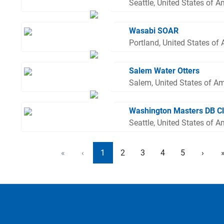
Seattle, United States of A
Wasabi SOAR
Portland, United States of
Salem Water Otters
Salem, United States of A
Washington Masters DB C
Seattle, United States of A
«
‹
1
2
3
4
5
›