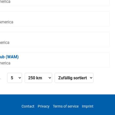
merica
 America
merica
lub (WAM)
merica
»
Contact
Privacy
Terms of service
Imprint