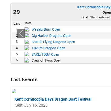
Kent Cornucopia Days
23
29
Open
00
Final · Standard-Boat 
Team
Lane
1
Wasabi Burn Open
2
Gig Harbor Dragons Open
3
Seattle Flying Dragons Open
4
Tilikum Dragons Open
5
SAKE/TDBA Open
6
Crew of Twos Open
Last Events
Kent Cornucopia Days Dragon Boat Festival
Kent, July 15, 2023