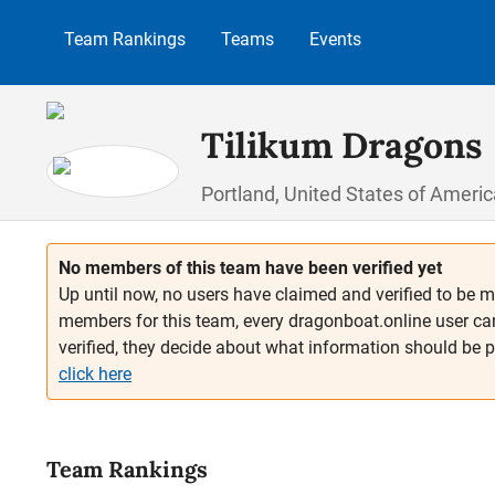
p to main content
Skip to search
Skip to main navigation
Team Rankings
Teams
Events
Tilikum Dragons
Portland, United States of Americ
No members of this team have been verified yet
Up until now, no users have claimed and verified to be m
members for this team, every dragonboat.online user ca
verified, they decide about what information should be 
click here
Team Rankings