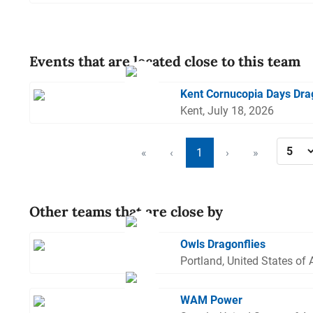
Events that are located close to this team
Kent Cornucopia Days Dra
Kent, July 18, 2026
«
‹
1
›
»
Other teams that are close by
Owls Dragonflies
Portland, United States of
WAM Power