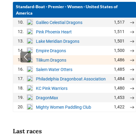
Standard-Boat
·
Premier
·
Women
·
United States of
America
10.
1,517
Galileo Celestial Dragons
12.
1,511
Pink Phoenix Heart
13.
1,501
Lake Meridian Dragons
14.
1,500
Empire Dragons
15.
1,486
Tilikum Dragons
16.
1,485
Salem Water Otters
17.
1,484
Philadelphia Dragonboat Association
18.
1,480
KC Pink Warriors
19.
1,453
DragonMax
20.
1,422
Mighty Women Paddling Club
Last races