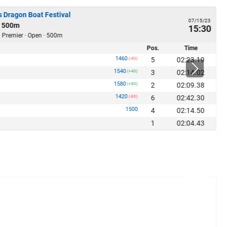
 Dragon Boat Festival
07/15/23
 500m
15:30
· Premier · Open · 500m
Pos.
Time
1460
5
02:23.19
(-40)
1540
3
02:14.02
(+40)
1580
2
02:09.38
(+80)
1420
6
02:42.30
(-80)
1500
4
02:14.50
1
02:04.43