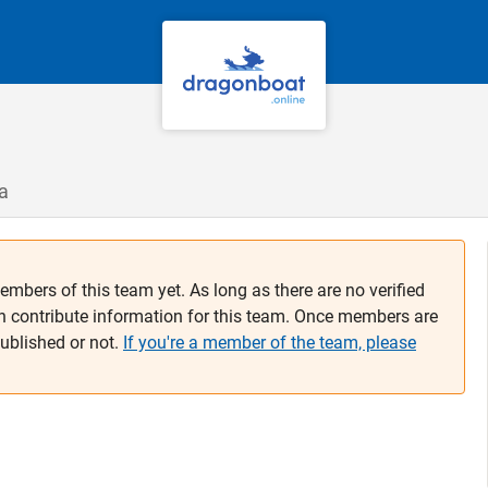
a
embers of this team yet. As long as there are no verified
n contribute information for this team. Once members are
published or not.
If you're a member of the team, please