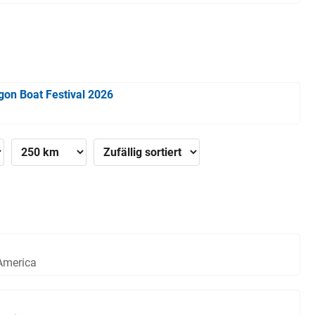
gon Boat Festival 2026
 America