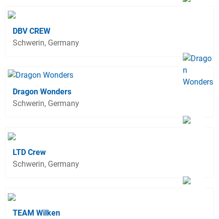
DBV CREW
Schwerin, Germany
Dragon Wonders
Schwerin, Germany
LTD Crew
Schwerin, Germany
TEAM Wilken