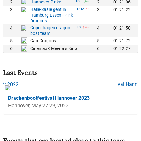
1361
2
2
01:21.06
Hannover Pinkx
(+4)
Halle-Saale geht in
1212
3
3
01:21.22
(-9)
Hamburg Essen - Pink
Dragons
Copenhagen dragon
1189
4
4
01:21.50
(-76)
boat team
5
5
01:21.72
Cari-Dragons
6
6
01:22.27
CinemaxX Meer als Kino
Last Events
Drachenbootfestival Hannover 2023
Hannover, May 27-29, 2023
Events that are located close to this team