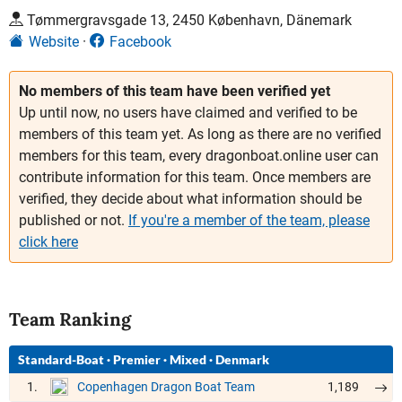
Tømmergravsgade 13, 2450 København, Dänemark
Website
Facebook
No members of this team have been verified yet
Up until now, no users have claimed and verified to be
members of this team yet. As long as there are no verified
members for this team, every dragonboat.online user can
contribute information for this team. Once members are
verified, they decide about what information should be
published or not.
If you're a member of the team, please
click here
Team Ranking
Standard-Boat
·
Premier
·
Mixed
·
Denmark
1.
1,189
Copenhagen Dragon Boat Team