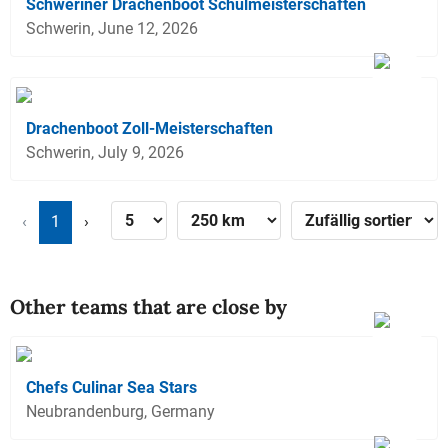
Schweriner Drachenboot Schulmeisterschaften
Schwerin, June 12, 2026
Drachenboot Zoll-Meisterschaften
Schwerin, July 9, 2026
‹
1
›
Other teams that are close by
Chefs Culinar Sea Stars
Neubrandenburg, Germany