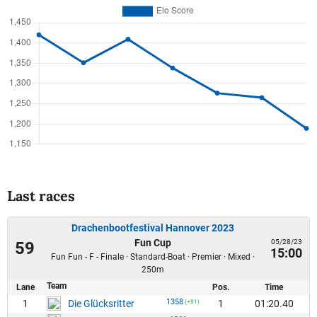
Last races
Drachenbootfestival Hannover 2023
Fun Cup
05/28/23
59
15:00
Fun Fun - F - Finale · Standard-Boat · Premier · Mixed ·
250m
Team
Lane
Pos.
Time
1358
1
1
01:20.40
Die Glücksritter
(+81)