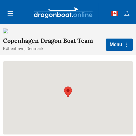
Skip to main content
Copenhagen Dragon Boat Team
Menu
København, Denmark