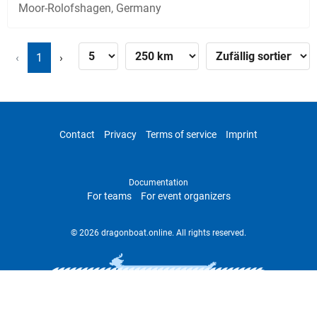
Moor-Rolofshagen, Germany
‹
1
›
Contact
Privacy
Terms of service
Imprint
Documentation
For teams
For event organizers
© 2026 dragonboat.online. All rights reserved.