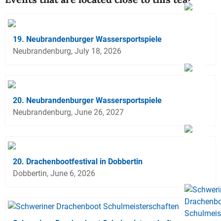
19. Neubrandenburger Wassersportspiele
Neubrandenburg, July 18, 2026
20. Neubrandenburger Wassersportspiele
Neubrandenburg, June 26, 2027
20. Drachenbootfestival in Dobbertin
Dobbertin, June 6, 2026