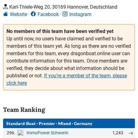
Karl-Thiele-Weg 20, 30169 Hannover, Deutschland
Website
Facebook
Instagram
No members of this team have been verified yet
Up until now, no users have claimed and verified to be
members of this team yet. As long as there are no verified
members for this team, every dragonboat.online user can
contribute information for this team. Once members are
verified, they decide about what information should be
published or not.
If you're a member of the team, please
click here
Team Ranking
Standard-Boat
·
Premier
·
Mixed
·
Germany
296.
1,243
ImmoPower Schwerin