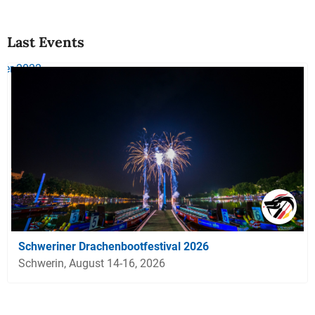
Last Events
Schweriner Drachenbootfestival 2026
Schwerin, August 14-16, 2026