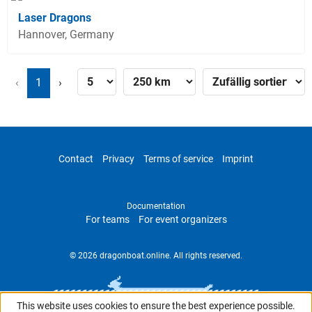
Laser Dragons
Hannover, Germany
‹
1
›
Contact
Privacy
Terms of service
Imprint
Documentation
For teams
For event organizers
© 2026 dragonboat.online. All rights reserved.
This website uses cookies to ensure the best experience possible.