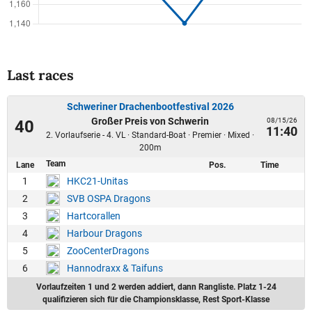
Last races
Schweriner Drachenbootfestival 2026
Großer Preis von Schwerin
08/15/26
40
11:40
2. Vorlaufserie - 4. VL · Standard-Boat · Premier · Mixed ·
200m
Team
Lane
Pos.
Time
1
HKC21-Unitas
2
SVB OSPA Dragons
3
Hartcorallen
4
Harbour Dragons
5
ZooCenterDragons
6
Hannodraxx & Taifuns
Vorlaufzeiten 1 und 2 werden addiert, dann Rangliste. Platz 1-24
qualifizieren sich für die Championsklasse, Rest Sport-Klasse