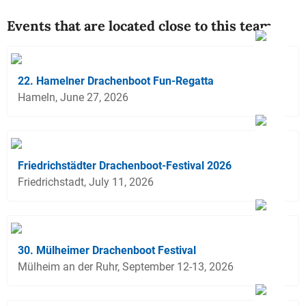
Events that are located close to this team
22. Hamelner Drachenboot Fun-Regatta
Hameln, June 27, 2026
Friedrichstädter Drachenboot-Festival 2026
Friedrichstadt, July 11, 2026
30. Mülheimer Drachenboot Festival
Mülheim an der Ruhr, September 12-13, 2026