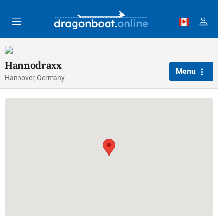
Skip to main content
Hannodraxx
Menu
Hannover, Germany