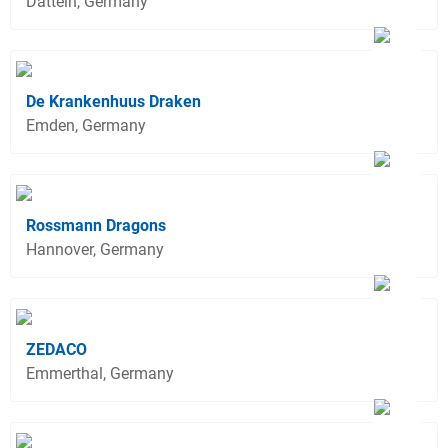
Datteln, Germany
De Krankenhuus Draken
Emden, Germany
Rossmann Dragons
Hannover, Germany
ZEDACO
Emmerthal, Germany