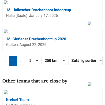
18. Hallescher Drachenboot Indoorcup
Halle (Saale), January 17, 2026
18. Gießener Drachenbootcup 2026
Gießen, August 22, 2026
‹
1
›
Other teams that are close by
Kreisel-Team