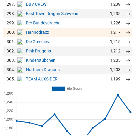
297.
1,239
DBV CREW
298.
1,235
East Town Dragon Schwerin
299.
1,226
Der Bundesdrache
300.
1,217
Hannodraxx
301.
1,215
Die Greenies
302.
1,212
Pink Dragons
303.
1,205
Kinderstübchen
304.
1,203
Northern Dragons
305.
1,199
TEAM AUXSIDER