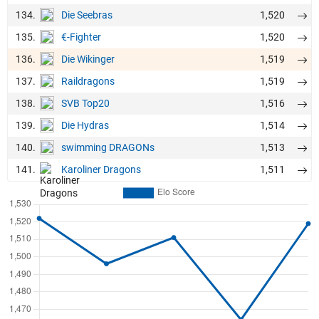
134.
1,520
Die Seebras
135.
1,520
€-Fighter
136.
1,519
Die Wikinger
137.
1,519
Raildragons
138.
1,516
SVB Top20
139.
1,514
Die Hydras
140.
1,513
swimming DRAGONs
141.
1,511
Karoliner Dragons