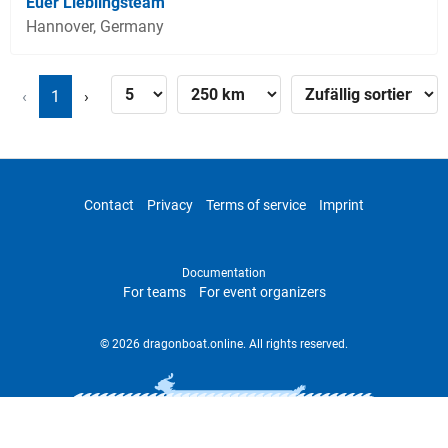
Euer Lieblingsteam
Hannover, Germany
‹
1
›
Contact
Privacy
Terms of service
Imprint
Documentation
For teams
For event organizers
© 2026 dragonboat.online. All rights reserved.