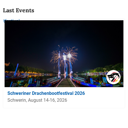
Last Events
Schweriner Drachenbootfestival 2026
Schwerin, August 14-16, 2026