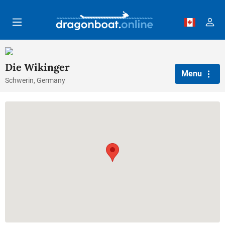
Skip to main content
Die Wikinger
Menu
Schwerin, Germany