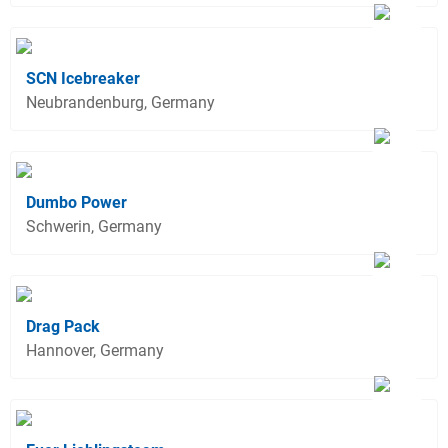
SCN Icebreaker
Neubrandenburg, Germany
Dumbo Power
Schwerin, Germany
Drag Pack
Hannover, Germany