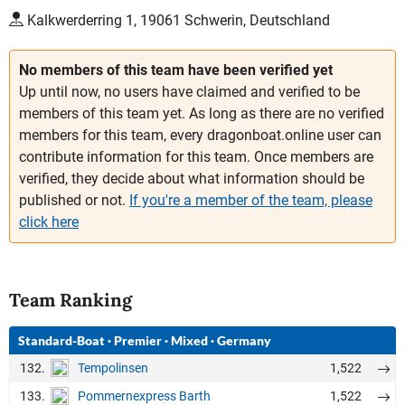
Kalkwerderring 1, 19061 Schwerin, Deutschland
No members of this team have been verified yet
Up until now, no users have claimed and verified to be
members of this team yet. As long as there are no verified
members for this team, every dragonboat.online user can
contribute information for this team. Once members are
verified, they decide about what information should be
published or not.
If you're a member of the team, please
click here
Team Ranking
Standard-Boat
·
Premier
·
Mixed
·
Germany
132.
1,522
Tempolinsen
133.
1,522
Pommernexpress Barth