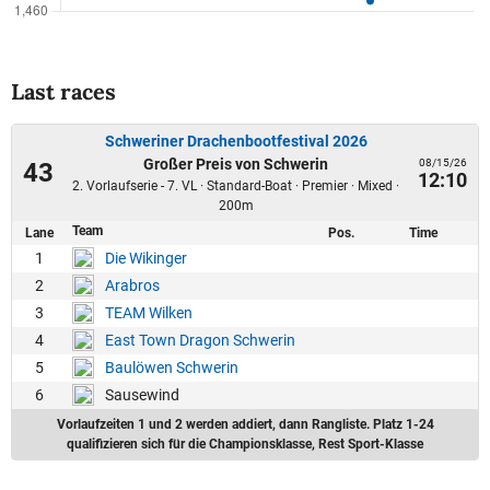
Last races
Schweriner Drachenbootfestival 2026
Großer Preis von Schwerin
08/15/26
43
12:10
2. Vorlaufserie - 7. VL · Standard-Boat · Premier · Mixed ·
200m
Team
Lane
Pos.
Time
1
Die Wikinger
2
Arabros
3
TEAM Wilken
4
East Town Dragon Schwerin
5
Baulöwen Schwerin
6
Sausewind
Vorlaufzeiten 1 und 2 werden addiert, dann Rangliste. Platz 1-24
qualifizieren sich für die Championsklasse, Rest Sport-Klasse