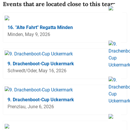
Events that are located close to this team
16. "Alte Fahrt" Regatta Minden
Minden, May 9, 2026
9. Drachenboot-Cup Uckermark
Schwedt/Oder, May 16, 2026
9. Drachenboot-Cup Uckermark
Prenzlau, June 6, 2026