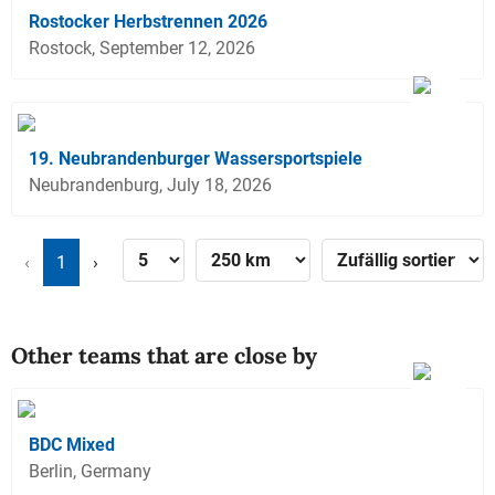
Rostocker Herbstrennen 2026
Rostock, September 12, 2026
19. Neubrandenburger Wassersportspiele
Neubrandenburg, July 18, 2026
‹
1
›
Other teams that are close by
BDC Mixed
Berlin, Germany