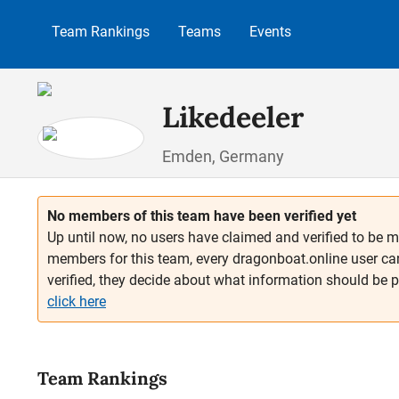
p to main content
Skip to search
Skip to main navigation
Team Rankings
Teams
Events
Likedeeler
Emden, Germany
No members of this team have been verified yet
Up until now, no users have claimed and verified to be m
members for this team, every dragonboat.online user ca
verified, they decide about what information should be 
click here
Team Rankings