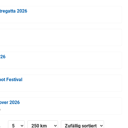
tregatta 2026
026
ot Festival
over 2026
6
»