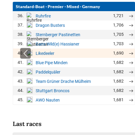
Standard-Boat
·
Premier
·
Mixed
·
Germany
36.
1,721
Ruhrfire
37.
1,706
Dragon Busters
38.
1,705
Sternberger Pastinetten
39.
1,703
Gans Wild(e) Hassianer
40.
1,690
Likedeeler
41.
1,682
Blue Pipe Minden
42.
1,682
Paddelquäler
43.
1,682
Team Grüner Drache Mülheim
44.
1,682
Stuttgart Broncos
45.
1,681
AWO Nauten
Last races