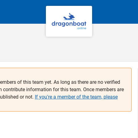
embers of this team yet. As long as there are no verified
n contribute information for this team. Once members are
published or not.
If you're a member of the team, please