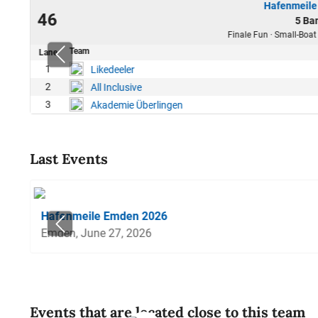
Hafenmeile
25
46
5 Ba
14
Finale Fun · Small-Boat
Team
Lane
1
Likedeeler
2
All Inclusive
3
Akademie Überlingen
Last Events
Hafenmeile Emden 2026
Emden, June 27, 2026
Events that are located close to this team