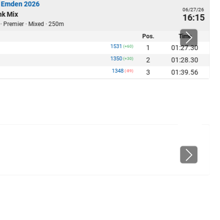
 Emden 2026
06/27/26
nk Mix
16:15
 · Premier · Mixed · 250m
Pos.
Time
1531
1
01:27.30
(+60)
1350
2
01:28.30
(+30)
1348
3
01:39.56
(-89)