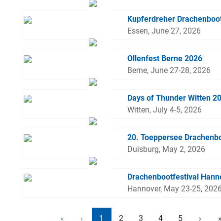
Kupferdreher Drachenboo
Essen, June 27, 2026
Ollenfest Berne 2026
Berne, June 27-28, 2026
Days of Thunder Witten 2
Witten, July 4-5, 2026
20. Toeppersee Drachenbo
Duisburg, May 2, 2026
Drachenbootfestival Hann
Hannover, May 23-25, 202
«
‹
1
2
3
4
5
›