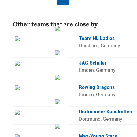
Other teams that are close by
Team NL Ladies
Duisburg, Germany
JAG Schüler
Emden, Germany
Rowing Dragons
Emden, Germany
Dortmunder Kanalratten
Dortmund, Germany
Max-Young Stars