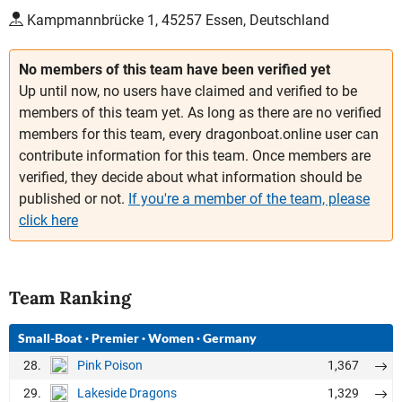
Kampmannbrücke 1, 45257 Essen, Deutschland
No members of this team have been verified yet
Up until now, no users have claimed and verified to be
members of this team yet. As long as there are no verified
members for this team, every dragonboat.online user can
contribute information for this team. Once members are
verified, they decide about what information should be
published or not.
If you're a member of the team, please
click here
Team Ranking
Small-Boat
·
Premier
·
Women
·
Germany
28.
1,367
Pink Poison
29.
1,329
Lakeside Dragons