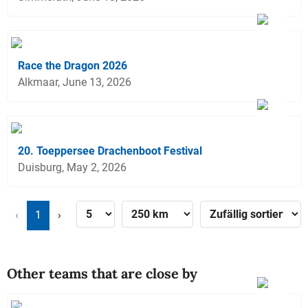
Race the Dragon 2026
Alkmaar, June 13, 2026
20. Toeppersee Drachenboot Festival
Duisburg, May 2, 2026
‹
1
›
Other teams that are close by