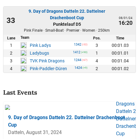
9. Day of Dragons Datteln 22. Dattelner
Drachenboot Cup
08/31/24
33
16:20
Punktelauf D5
Pink Finale · Small-Boat · Premier · Women · 250km
Team
Lane
Pos.
Time
1342
1
3
00:01.03
Pink Ladys
(-32)
1412
2
1
00:01.01
Ladybugs
(+90)
1244
3
4
00:01.04
TVK Pink Dragons
(-67)
1424
4
2
00:01.02
Pink-Paddler-Düren
(+9)
Last Events
9. Day of Dragons Datteln 22. Dattelner Drachenboot
Cup
Datteln, August 31, 2024