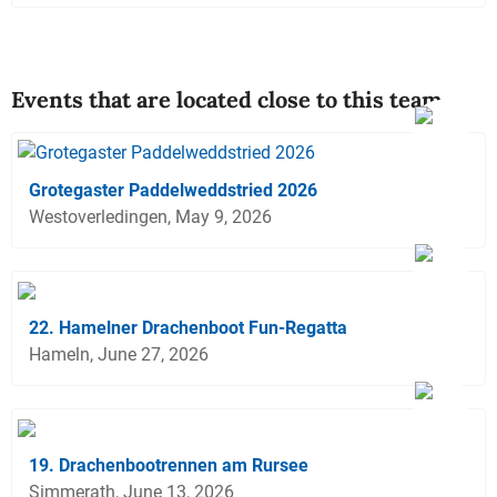
Events that are located close to this team
Grotegaster Paddelweddstried 2026
Westoverledingen, May 9, 2026
22. Hamelner Drachenboot Fun-Regatta
Hameln, June 27, 2026
19. Drachenbootrennen am Rursee
Simmerath, June 13, 2026