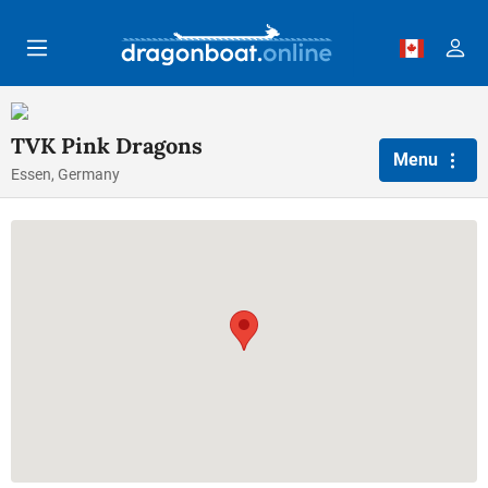
Skip to main content
TVK Pink Dragons
Menu
Essen, Germany