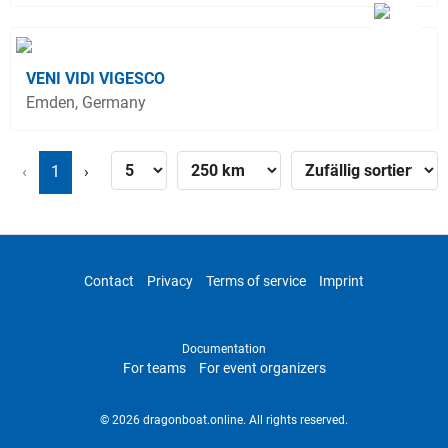
VENI VIDI VIGESCO
Emden, Germany
‹
1
›
Contact
Privacy
Terms of service
Imprint
Documentation
For teams
For event organizers
© 2026 dragonboat.online. All rights reserved.