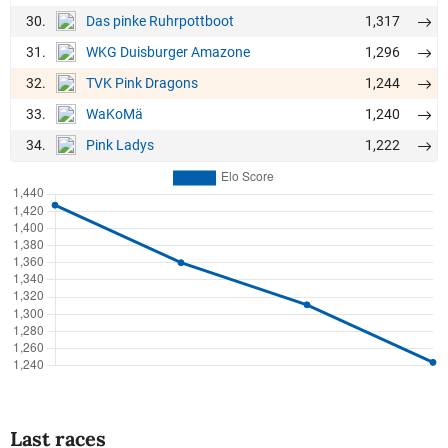
30.
1,317
Das pinke Ruhrpottboot
31.
1,296
WKG Duisburger Amazone
32.
1,244
TVK Pink Dragons
33.
1,240
WaKoMä
34.
1,222
Pink Ladys
Last races