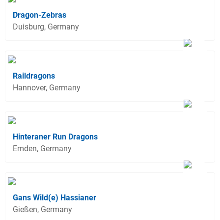
Dragon-Zebras
Duisburg, Germany
Raildragons
Hannover, Germany
Hinteraner Run Dragons
Emden, Germany
Gans Wild(e) Hassianer
Gießen, Germany