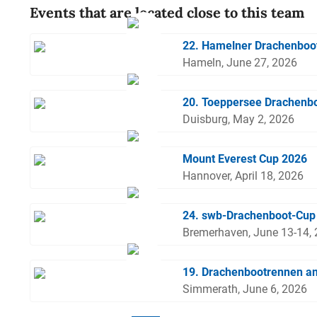
Events that are located close to this team
22. Hamelner Drachenboo
Hameln, June 27, 2026
20. Toeppersee Drachenbo
Duisburg, May 2, 2026
Mount Everest Cup 2026
Hannover, April 18, 2026
24. swb-Drachenboot-Cup
Bremerhaven, June 13-14,
19. Drachenbootrennen a
Simmerath, June 6, 2026