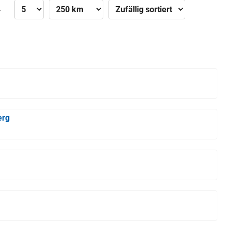
»
erg