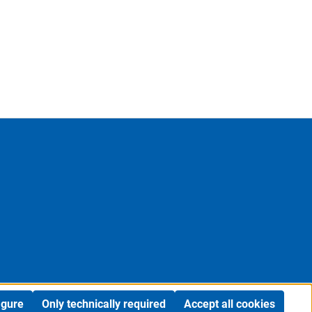
igure
Only technically required
Accept all cookies