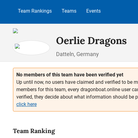
p to main content
Skip to search
Skip to main navigation
Team Rankings
Teams
Events
Oerlie Dragons
Datteln, Germany
No members of this team have been verified yet
Up until now, no users have claimed and verified to be m
members for this team, every dragonboat.online user ca
verified, they decide about what information should be 
click here
Team Ranking