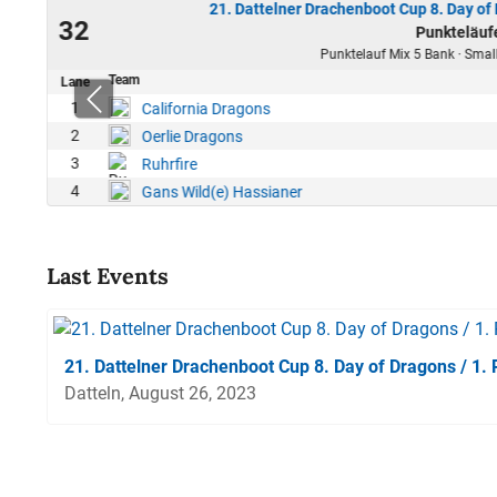
21. Dattelner Drachenboot Cup 8. Day of
23
32
Punkteläuf
00
Punktelauf Mix 5 Bank · Small
Team
Lane
1
California Dragons
2
Oerlie Dragons
3
Ruhrfire
4
Gans Wild(e) Hassianer
Last Events
21. Dattelner Drachenboot Cup 8. Day of Dragons / 1.
Datteln, August 26, 2023