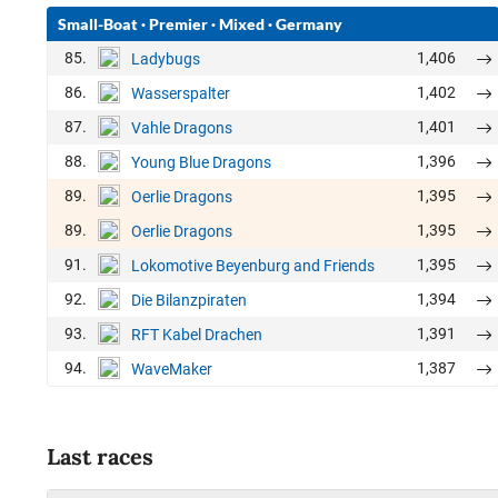
Small-Boat
·
Premier
·
Mixed
·
Germany
85.
1,406
Ladybugs
86.
1,402
Wasserspalter
87.
1,401
Vahle Dragons
88.
1,396
Young Blue Dragons
89.
1,395
Oerlie Dragons
89.
1,395
Oerlie Dragons
91.
1,395
Lokomotive Beyenburg and Friends
92.
1,394
Die Bilanzpiraten
93.
1,391
RFT Kabel Drachen
94.
1,387
WaveMaker
Last races