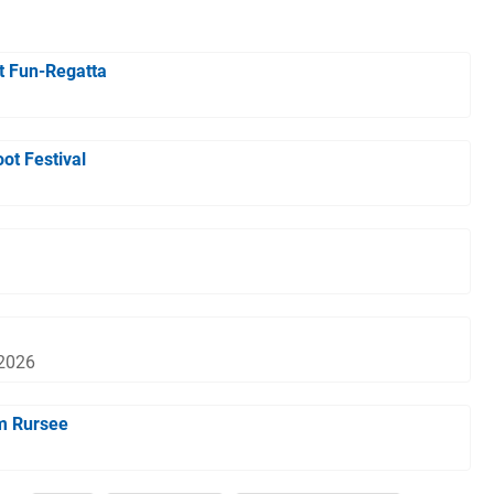
t Fun-Regatta
ot Festival
 2026
m Rursee