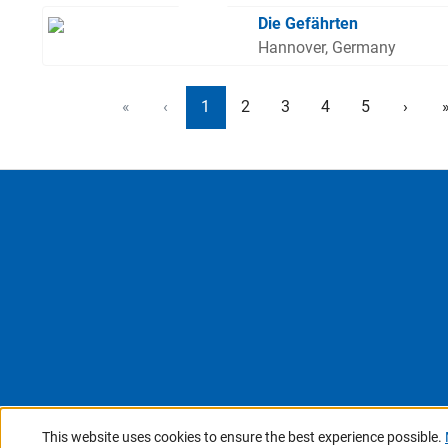
Die Gefährten
Hannover, Germany
«
‹
1
2
3
4
5
›
This website uses cookies to ensure the best experience possible.