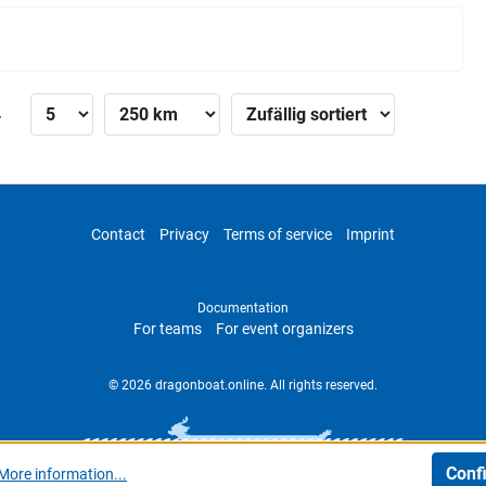
»
Contact
Privacy
Terms of service
Imprint
Documentation
For teams
For event organizers
© 2026 dragonboat.online. All rights reserved.
Conf
More information...