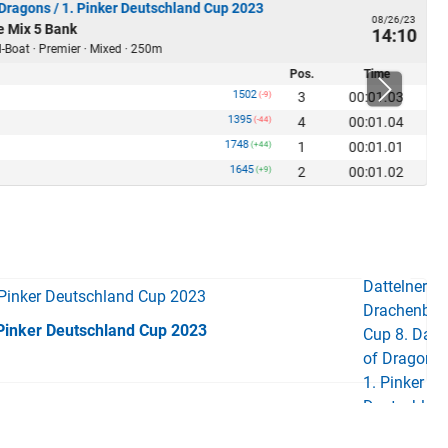
 Dragons / 1. Pinker Deutschland Cup 2023
08/26/23
e Mix 5 Bank
14:10
-Boat · Premier · Mixed · 250m
Pos.
Time
1502
3
00:01.03
(-9)
1395
4
00:01.04
(-44)
1748
1
00:01.01
(+44)
1645
2
00:01.02
(+9)
 Pinker Deutschland Cup 2023