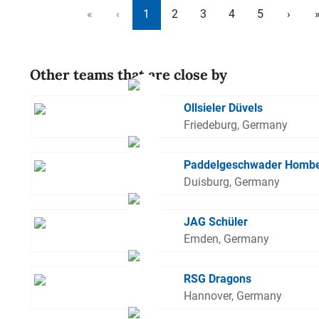
«
‹
1
2
3
4
5
›
Other teams that are close by
Ollsieler Düvels
Friedeburg, Germany
Paddelgeschwader Homb
Duisburg, Germany
JAG Schüler
Emden, Germany
RSG Dragons
Hannover, Germany