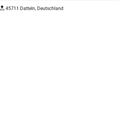
45711 Datteln, Deutschland