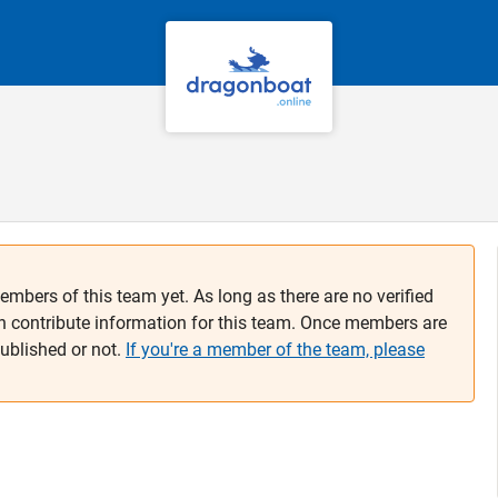
embers of this team yet. As long as there are no verified
n contribute information for this team. Once members are
published or not.
If you're a member of the team, please