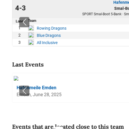
Hafenme
23
4-3
Smal-Bo
10
SPORT Smal-Boot 5-Bank · Sma
Team
Lane
38
1
Rowing Dragons
18
2
Blue Dragons
21
3
All Inclusive
Last Events
Hafenmeile Emden
Emden, June 28, 2025
Events that are located close to this team