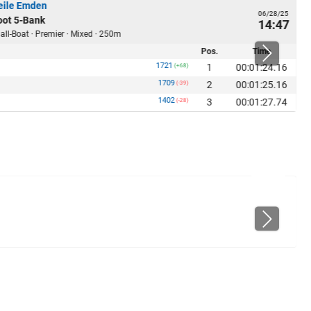
ile Emden
06/28/25
ot 5-Bank
14:47
ll-Boat · Premier · Mixed · 250m
Pos.
Time
1721
1
00:01:24.16
(+68)
1709
2
00:01:25.16
(-39)
1402
3
00:01:27.74
(-28)