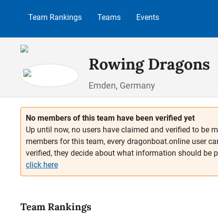
p to main content
Skip to search
Skip to main navigation
Team Rankings
Teams
Events
Rowing Dragons
Emden, Germany
No members of this team have been verified yet
Up until now, no users have claimed and verified to be m
members for this team, every dragonboat.online user ca
verified, they decide about what information should be 
click here
Team Rankings