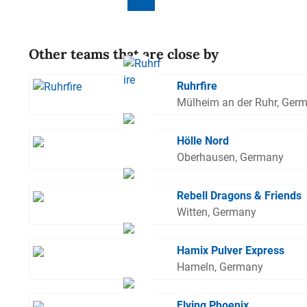
Other teams that are close by
Ruhrfire
Mülheim an der Ruhr, Ger
Hölle Nord
Oberhausen, Germany
Rebell Dragons & Friends
Witten, Germany
Hamix Pulver Express
Hameln, Germany
Flying Phoenix