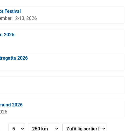
t Festival
ember 12-13, 2026
en 2026
tregatta 2026
tmund 2026
2026
»