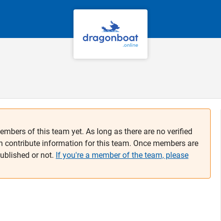
embers of this team yet. As long as there are no verified
n contribute information for this team. Once members are
published or not.
If you're a member of the team, please