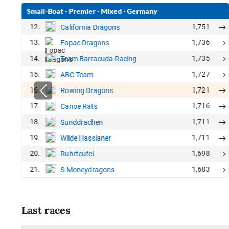
Small-Boat
·
Premier
·
Mixed
·
Germany
12.
1,751
California Dragons
13.
1,736
Fopac Dragons
14.
1,735
Team Barracuda Racing
15.
1,727
ABC Team
16.
1,721
Rowing Dragons
17.
1,716
Canoe Rats
18.
1,711
Sunddrachen
19.
1,711
Wilde Hassianer
20.
1,698
Ruhrteufel
21.
1,683
S-Moneydragons
Last races