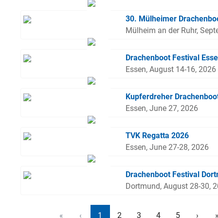
30. Mülheimer Drachenboo
Mülheim an der Ruhr, Sept
Drachenboot Festival Ess
Essen, August 14-16, 2026
Kupferdreher Drachenboo
Essen, June 27, 2026
TVK Regatta 2026
Essen, June 27-28, 2026
Drachenboot Festival Dor
Dortmund, August 28-30, 
«
‹
1
2
3
4
5
›