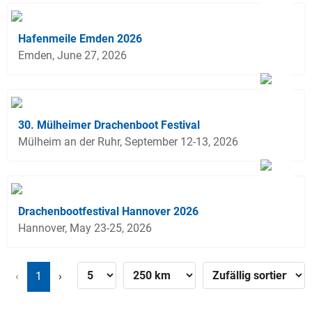
Hafenmeile Emden 2026
Emden, June 27, 2026
30. Mülheimer Drachenboot Festival
Mülheim an der Ruhr, September 12-13, 2026
Drachenbootfestival Hannover 2026
Hannover, May 23-25, 2026
‹
1
›