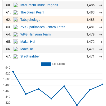
60.
1,485
IntoGreenFuture Dragons
61.
1,483
The Green Pearl
62.
1,483
Tabajoholuga
63.
1,481
ZVK-Sparkassen Renten-Enten
64.
1,479
WKG Hanyuan Team
65.
1,472
Makai Hui
66.
1,471
Mach 18
67.
1,471
Stadtkrabben