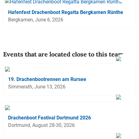
Hafenfest Drachenboot Regatta Bergkamen Rünthe
Bergkamen, June 6, 2026
Events that are located close to this team
19. Drachenbootrennen am Rursee
Simmerath, June 13, 2026
Drachenboot Festival Dortmund 2026
Dortmund, August 28-30, 2026