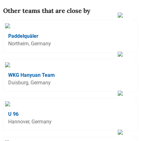
Other teams that are close by
Paddelquäler
Northeim, Germany
WKG Hanyuan Team
Duisburg, Germany
U 96
Hannover, Germany