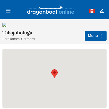
Skip to main content
Tabajoholuga
Menu
Bergkamen, Germany