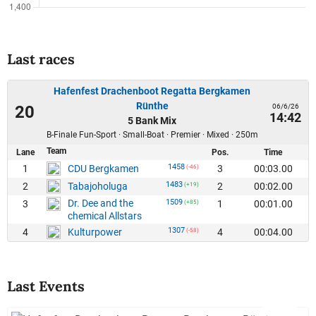
Last races
Hafenfest Drachenboot Regatta Bergkamen
Rünthe
06/6/26
20
14:42
5 Bank Mix
B-Finale Fun-Sport · Small-Boat · Premier · Mixed · 250m
Team
Lane
Pos.
Time
1458
1
3
00:03.00
CDU Bergkamen
(-46)
1483
2
2
00:02.00
Tabajoholuga
(+19)
Dr. Dee and the
1509
3
1
00:01.00
(+85)
chemical Allstars
1307
4
4
00:04.00
Kulturpower
(-58)
Last Events