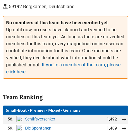
59192 Bergkamen, Deutschland
No members of this team have been verified yet
Up until now, no users have claimed and verified to be
members of this team yet. As long as there are no verified
members for this team, every dragonboat.online user can
contribute information for this team. Once members are
verified, they decide about what information should be
published or not.
If you're a member of the team, please
click here
Team Ranking
Small-Boat
·
Premier
·
Mixed
·
Germany
58.
1,492
Schiffsversenker
59.
1,489
Die Spontanen