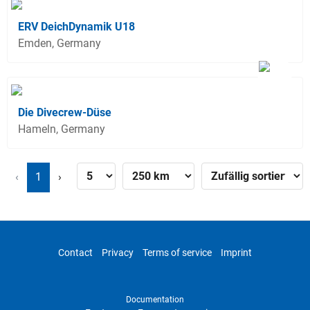
ERV DeichDynamik U18
Emden, Germany
Die Divecrew-Düse
Hameln, Germany
‹
1
›
Contact
Privacy
Terms of service
Imprint
Documentation