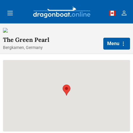
Skip to main content
The Green Pearl
Menu
Bergkamen, Germany