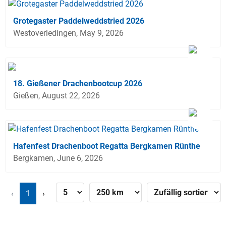
Grotegaster Paddelweddstried 2026
Westoverledingen, May 9, 2026
18. Gießener Drachenbootcup 2026
Gießen, August 22, 2026
Hafenfest Drachenboot Regatta Bergkamen Rünthe
Bergkamen, June 6, 2026
‹
1
›