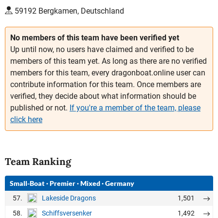
59192 Bergkamen, Deutschland
No members of this team have been verified yet
Up until now, no users have claimed and verified to be
members of this team yet. As long as there are no verified
members for this team, every dragonboat.online user can
contribute information for this team. Once members are
verified, they decide about what information should be
published or not.
If you're a member of the team, please
click here
Team Ranking
Small-Boat
·
Premier
·
Mixed
·
Germany
57.
1,501
Lakeside Dragons
58.
1,492
Schiffsversenker