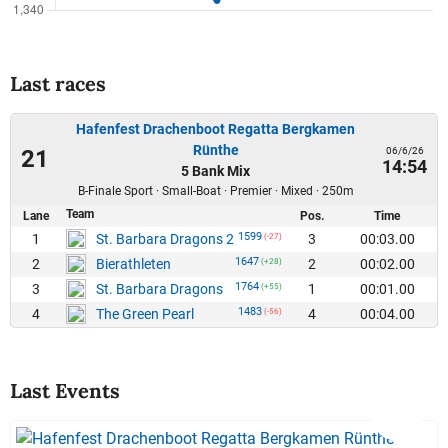
Last races
Hafenfest Drachenboot Regatta Bergkamen
Rünthe
06/6/26
21
14:54
5 Bank Mix
B-Finale Sport · Small-Boat · Premier · Mixed · 250m
Team
Lane
Pos.
Time
1599
1
3
00:03.00
St. Barbara Dragons 2
(-27)
1647
2
2
00:02.00
Bierathleten
(+28)
1764
3
1
00:01.00
St. Barbara Dragons
(+55)
1483
4
4
00:04.00
The Green Pearl
(-56)
Last Events