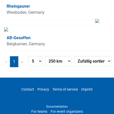
Rheingauner
Wiesbaden, Germany
AB-Gesoffen
Bergkamen, Germany
‹
1
›
Contact
Privacy
Terms of service
Imprint
Documentation
For teams
For event organizers