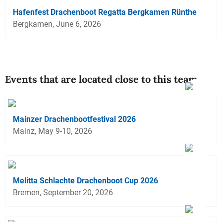
Hafenfest Drachenboot Regatta Bergkamen Rünthe
Bergkamen, June 6, 2026
Events that are located close to this team
Mainzer Drachenbootfestival 2026
Mainz, May 9-10, 2026
Melitta Schlachte Drachenboot Cup 2026
Bremen, September 20, 2026