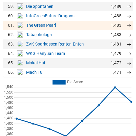
59.
1,489
Die Spontanen
60.
1,485
IntoGreenFuture Dragons
61.
1,483
The Green Pearl
62.
1,483
Tabajoholuga
63.
1,481
ZVK-Sparkassen Renten-Enten
64.
1,479
WKG Hanyuan Team
65.
1,472
Makai Hui
66.
1,471
Mach 18