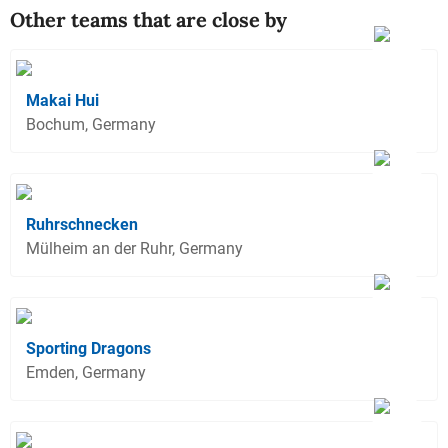
Other teams that are close by
Makai Hui
Bochum, Germany
Ruhrschnecken
Mülheim an der Ruhr, Germany
Sporting Dragons
Emden, Germany