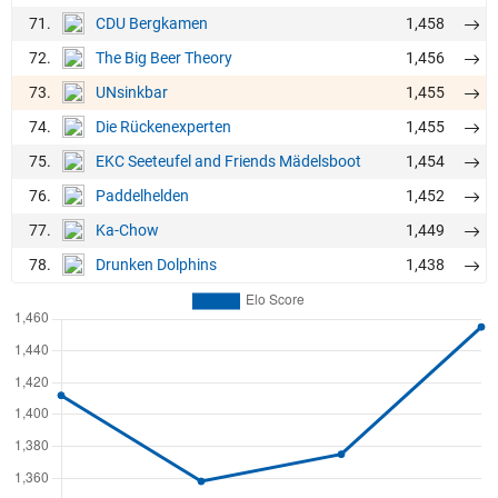
71.
1,458
CDU Bergkamen
72.
1,456
The Big Beer Theory
73.
1,455
UNsinkbar
74.
1,455
Die Rückenexperten
75.
1,454
EKC Seeteufel and Friends Mädelsboot
76.
1,452
Paddelhelden
77.
1,449
Ka-Chow
78.
1,438
Drunken Dolphins