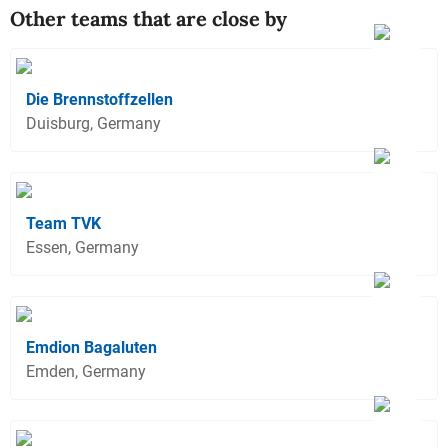
Other teams that are close by
Die Brennstoffzellen
Duisburg, Germany
Team TVK
Essen, Germany
Emdion Bagaluten
Emden, Germany