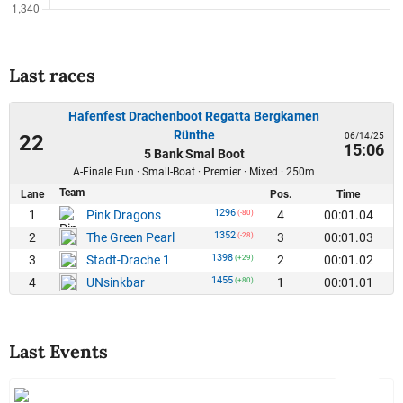
Last races
Hafenfest Drachenboot Regatta Bergkamen
Rünthe
06/14/25
22
15:06
5 Bank Smal Boot
A-Finale Fun · Small-Boat · Premier · Mixed · 250m
Team
Lane
Pos.
Time
1296
1
4
00:01.04
Pink Dragons
(-80)
1352
2
3
00:01.03
The Green Pearl
(-28)
1398
3
2
00:01.02
Stadt-Drache 1
(+29)
1455
4
1
00:01.01
UNsinkbar
(+80)
Last Events