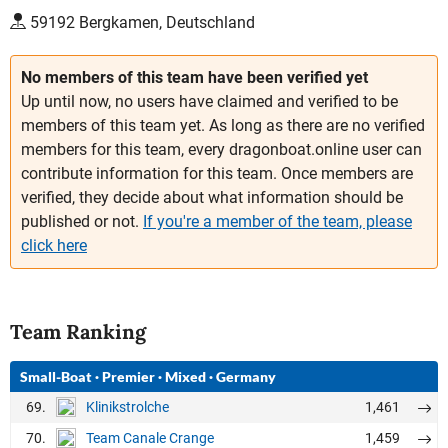
59192 Bergkamen, Deutschland
No members of this team have been verified yet
Up until now, no users have claimed and verified to be
members of this team yet. As long as there are no verified
members for this team, every dragonboat.online user can
contribute information for this team. Once members are
verified, they decide about what information should be
published or not.
If you're a member of the team, please
click here
Team Ranking
Small-Boat
·
Premier
·
Mixed
·
Germany
69.
1,461
Klinikstrolche
70.
1,459
Team Canale Crange