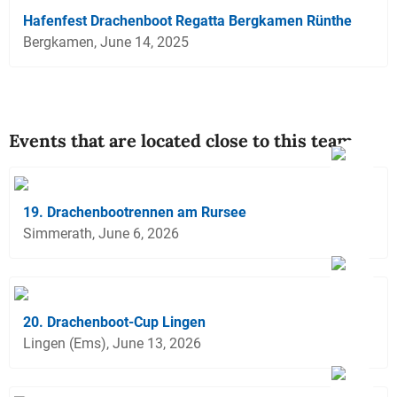
Hafenfest Drachenboot Regatta Bergkamen Rünthe
Bergkamen, June 14, 2025
Events that are located close to this team
19. Drachenbootrennen am Rursee
Simmerath, June 6, 2026
20. Drachenboot-Cup Lingen
Lingen (Ems), June 13, 2026