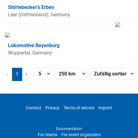
Störtebecker's Erben
Leer (Ostfriesland), Germany
Lokomotive Beyenburg
Wuppertal, Germany
‹
1
›
Contact
Privacy
Terms of service
Imprint
Documentation
For teams
For event organizers