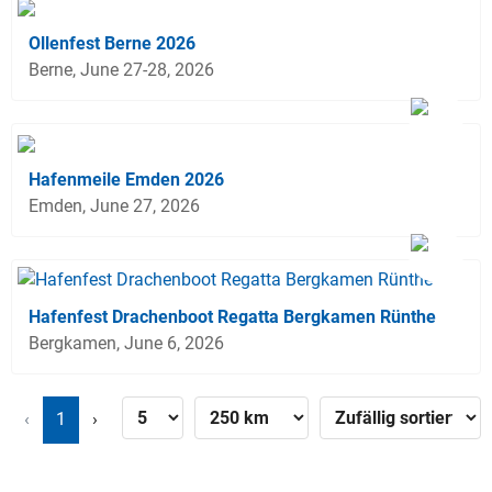
Ollenfest Berne 2026
Berne, June 27-28, 2026
Hafenmeile Emden 2026
Emden, June 27, 2026
Hafenfest Drachenboot Regatta Bergkamen Rünthe
Bergkamen, June 6, 2026
‹
1
›