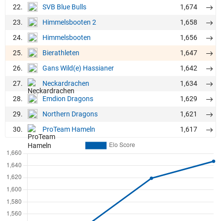
22.
1,674
SVB Blue Bulls
23.
1,658
Himmelsbooten 2
24.
1,656
Himmelsbooten
25.
1,647
Bierathleten
26.
1,642
Gans Wild(e) Hassianer
27.
1,634
Neckardrachen
28.
1,629
Emdion Dragons
29.
1,621
Northern Dragons
30.
1,617
ProTeam Hameln