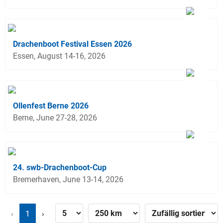
Drachenboot Festival Essen 2026
Essen, August 14-16, 2026
Ollenfest Berne 2026
Berne, June 27-28, 2026
24. swb-Drachenboot-Cup
Bremerhaven, June 13-14, 2026
‹
1
›