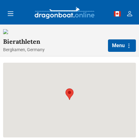
Skip to main content
Bierathleten
Menu
Bergkamen, Germany