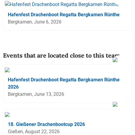
Hafenfest Drachenboot Regatta Bergkamen Rünthe
Bergkamen, June 6, 2026
Events that are located close to this team
Hafenfest Drachenboot Regatta Bergkamen Rünthe
2026
Bergkamen, June 13, 2026
18. Gießener Drachenbootcup 2026
Gießen, August 22, 2026