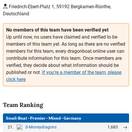
Friedrich-Ebert-Platz 1, 59192 Bergkamen-Rünthe,
Deutschland
No members of this team have been verified yet
Up until now, no users have claimed and verified to be
members of this team yet. As long as there are no verified
members for this team, every dragonboat.online user can
contribute information for this team. Once members are
verified, they decide about what information should be
published or not.
If you're a member of the team, please
click here
Team Ranking
Small-Boat
·
Premier
·
Mixed
·
Germany
21.
1,683
S-Moneydragons