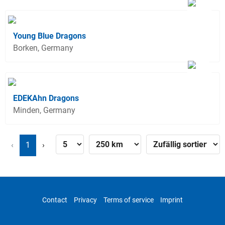
Young Blue Dragons
Borken, Germany
EDEKAhn Dragons
Minden, Germany
‹
1
›
Contact
Privacy
Terms of service
Imprint