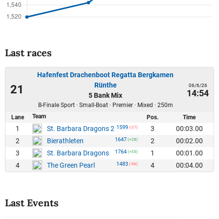
Last races
Hafenfest Drachenboot Regatta Bergkamen
Rünthe
06/6/26
21
14:54
5 Bank Mix
B-Finale Sport · Small-Boat · Premier · Mixed · 250m
Team
Lane
Pos.
Time
1599
1
3
00:03.00
St. Barbara Dragons 2
(-27)
1647
2
2
00:02.00
Bierathleten
(+28)
1764
3
1
00:01.00
St. Barbara Dragons
(+55)
1483
4
4
00:04.00
The Green Pearl
(-56)
Last Events