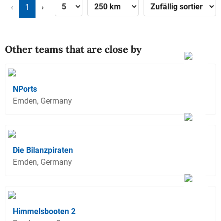
‹
1
›
Other teams that are close by
NPorts
Emden, Germany
Die Bilanzpiraten
Emden, Germany
Himmelsbooten 2