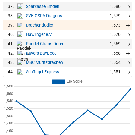
37.
1,580
Sparkasse Emden
38.
1,579
SVB OSPA Dragons
39.
1,573
Drachendudler
40.
1,570
Hawlinger e.V.
41.
1,569
Paddel-Chaos-Düren
42.
1,558
Bayers BayBoot
43.
1,554
MSC Müritzdrachen
44.
1,551
Schängel-Express