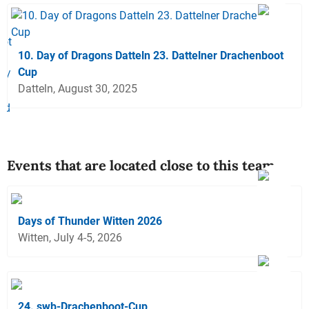
10. Day of Dragons Datteln 23. Dattelner Drachenboot
Cup
Datteln, August 30, 2025
Events that are located close to this team
Days of Thunder Witten 2026
Witten, July 4-5, 2026
24. swb-Drachenboot-Cup