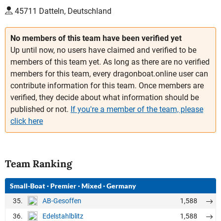
45711 Datteln, Deutschland
No members of this team have been verified yet
Up until now, no users have claimed and verified to be
members of this team yet. As long as there are no verified
members for this team, every dragonboat.online user can
contribute information for this team. Once members are
verified, they decide about what information should be
published or not.
If you're a member of the team, please
click here
Team Ranking
Small-Boat
·
Premier
·
Mixed
·
Germany
35.
1,588
AB-Gesoffen
36.
1,588
Edelstahlblitz