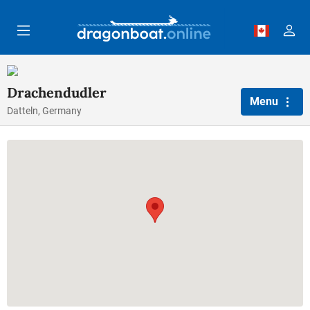
Skip to main content
Drachendudler
Menu
Datteln, Germany