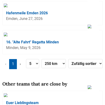
Hafenmeile Emden 2026
Emden, June 27, 2026
16. "Alte Fahrt" Regatta Minden
Minden, May 9, 2026
‹
1
›
Other teams that are close by
Euer Lieblingsteam