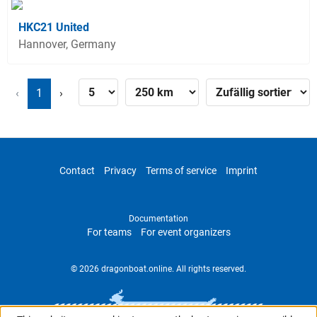
HKC21 United
Hannover, Germany
‹
1
›
Contact
Privacy
Terms of service
Imprint
Documentation
For teams
For event organizers
© 2026 dragonboat.online. All rights reserved.