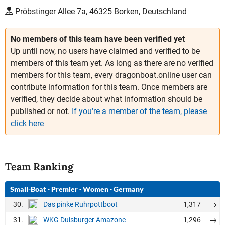
Pröbstinger Allee 7a, 46325 Borken, Deutschland
No members of this team have been verified yet
Up until now, no users have claimed and verified to be
members of this team yet. As long as there are no verified
members for this team, every dragonboat.online user can
contribute information for this team. Once members are
verified, they decide about what information should be
published or not.
If you're a member of the team, please
click here
Team Ranking
Small-Boat
·
Premier
·
Women
·
Germany
30.
1,317
Das pinke Ruhrpottboot
31.
1,296
WKG Duisburger Amazone