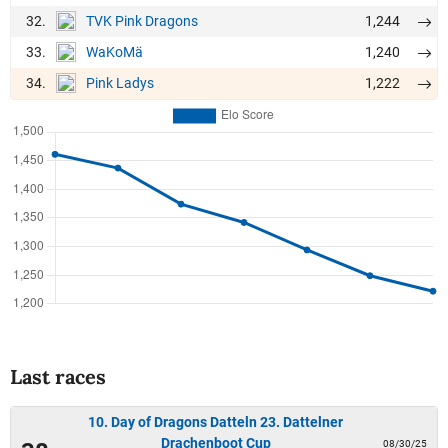
32.
1,244
TVK Pink Dragons
33.
1,240
WaKoMä
34.
1,222
Pink Ladys
Last races
10. Day of Dragons Datteln 23. Dattelner
Drachenboot Cup
08/30/25