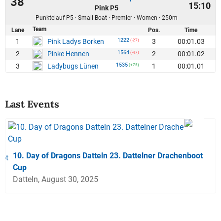
38
15:10
Pink P5
Punktelauf P5 · Small-Boat · Premier · Women · 250m
Team
Lane
Pos.
Time
1222
1
3
00:01.03
Pink Ladys Borken
(-27)
1564
2
2
00:01.02
Pinke Hennen
(-47)
1535
3
1
00:01.01
Ladybugs Lünen
(+75)
Last Events
10. Day of Dragons Datteln 23. Dattelner Drachenboot
Cup
Datteln, August 30, 2025