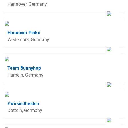
Hannover, Germany
Hannover Pinkx
Wedemark, Germany
Team Bunnyhop
Hameln, Germany
#wirsindhelden
Datteln, Germany