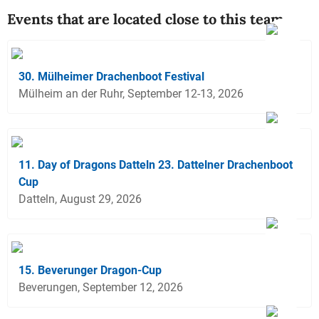
Events that are located close to this team
30. Mülheimer Drachenboot Festival
Mülheim an der Ruhr, September 12-13, 2026
11. Day of Dragons Datteln 23. Dattelner Drachenboot
Cup
Datteln, August 29, 2026
15. Beverunger Dragon-Cup
Beverungen, September 12, 2026