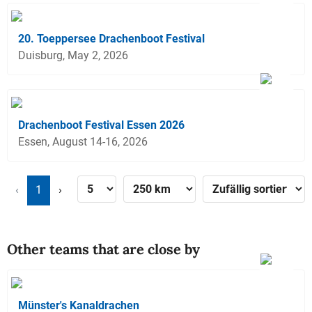
20. Toeppersee Drachenboot Festival
Duisburg, May 2, 2026
Drachenboot Festival Essen 2026
Essen, August 14-16, 2026
‹
1
›
Other teams that are close by
Münster's Kanaldrachen