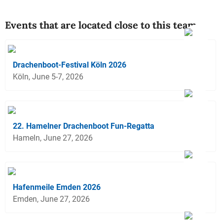
Events that are located close to this team
Drachenboot-Festival Köln 2026
Köln, June 5-7, 2026
22. Hamelner Drachenboot Fun-Regatta
Hameln, June 27, 2026
Hafenmeile Emden 2026
Emden, June 27, 2026