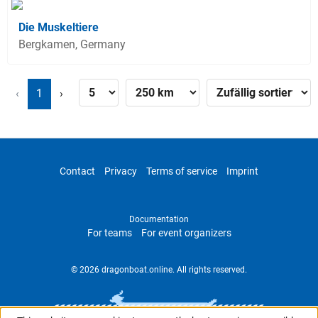
Die Muskeltiere
Bergkamen, Germany
‹
1
›
Contact
Privacy
Terms of service
Imprint
Documentation
For teams
For event organizers
© 2026 dragonboat.online. All rights reserved.