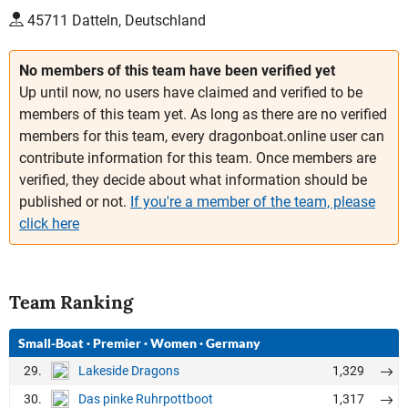
45711 Datteln, Deutschland
No members of this team have been verified yet
Up until now, no users have claimed and verified to be
members of this team yet. As long as there are no verified
members for this team, every dragonboat.online user can
contribute information for this team. Once members are
verified, they decide about what information should be
published or not.
If you're a member of the team, please
click here
Team Ranking
Small-Boat
·
Premier
·
Women
·
Germany
29.
1,329
Lakeside Dragons
30.
1,317
Das pinke Ruhrpottboot