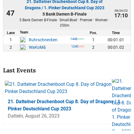
21. Dattelner Drachenboot Cup 8. Day of
Dragons / 1. Pinker Deutschland Cup 2023
08/26/23
47
5 Bank Damen B-Finale
17:10
5 Bank Damen B-Finale · Small-Boat · Premier · Women ·
250m
Team
Lane
Pos.
Time
1448
1
1
00:01.01
Ruhrschnecken
(+61)
1240
2
2
00:01.02
WaKoMä
(-61)
Last Events
21. Dattelner Drachenboot Cup 8. Day of Dragons / 1.
Pinker Deutschland Cup 2023
Datteln, August 26, 2023