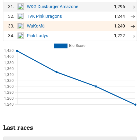
31.
1,296
WKG Duisburger Amazone
32.
1,244
TVK Pink Dragons
33.
1,240
WaKoMä
34.
1,222
Pink Ladys
Last races