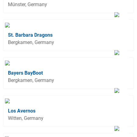
Münster, Germany
St. Barbara Dragons
Bergkamen, Germany
Bayers BayBoot
Bergkamen, Germany
Los Avernos
Witten, Germany