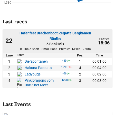
Last races
Hafenfest Drachenboot Regatta Bergkamen
Rünthe
06/6/26
22
15:06
5 Bank Mix
B-Finale Sport · Small-Boat · Premier · Mixed · 250m
Team
Lane
Pos.
Time
1489
1
1
00:01.00
Die Spontanen
(+63)
1298
2
4
00:04.00
Hakuna Paddata
(-85)
1406
3
2
00:02.00
Ladybugs
(+21)
Pink Dragons vom
1270
4
3
00:03.00
(+2)
Dattelner Meer
Last Events