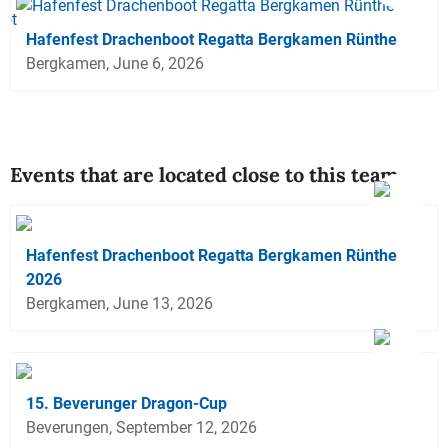
Hafenfest Drachenboot Regatta Bergkamen Rünthe
Bergkamen, June 6, 2026
Events that are located close to this team
Hafenfest Drachenboot Regatta Bergkamen Rünthe
2026
Bergkamen, June 13, 2026
15. Beverunger Dragon-Cup
Beverungen, September 12, 2026