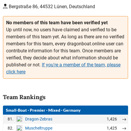
Bergstraße 86, 44532 Lünen, Deutschland
No members of this team have been verified yet
Up until now, no users have claimed and verified to be
members of this team yet. As long as there are no verified
members for this team, every dragonboat.online user can
contribute information for this team. Once members are
verified, they decide about what information should be
published or not.
If you're a member of the team, please
click here
Team Rankings
Small-Boat
·
Premier
·
Mixed
·
Germany
81.
1,426
Dragon-Zebras
82.
1,425
Muscheltruppe