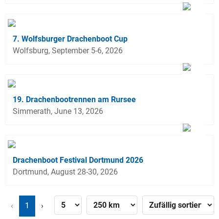
7. Wolfsburger Drachenboot Cup
Wolfsburg, September 5-6, 2026
19. Drachenbootrennen am Rursee
Simmerath, June 13, 2026
Drachenboot Festival Dortmund 2026
Dortmund, August 28-30, 2026
‹
1
›