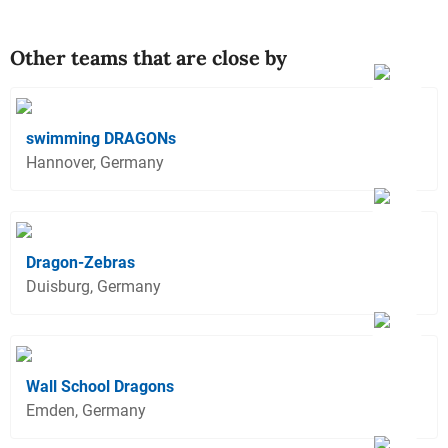
Other teams that are close by
swimming DRAGONs
Hannover, Germany
Dragon-Zebras
Duisburg, Germany
Wall School Dragons
Emden, Germany