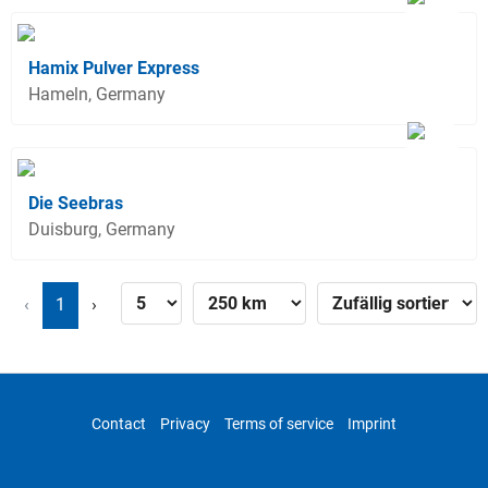
Hamix Pulver Express
Hameln, Germany
Die Seebras
Duisburg, Germany
‹
1
›
Contact
Privacy
Terms of service
Imprint