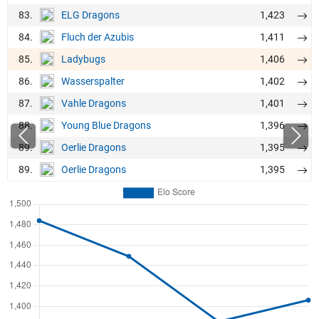
83.
1,423
ELG Dragons
84.
1,411
Fluch der Azubis
85.
1,406
Ladybugs
86.
1,402
Wasserspalter
87.
1,401
Vahle Dragons
88.
1,396
Young Blue Dragons
89.
1,395
Oerlie Dragons
89.
1,395
Oerlie Dragons